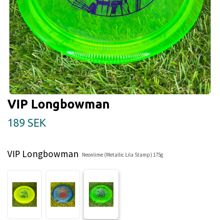
VIP Longbowman
189 SEK
VIP Longbowman
Neonlime (Metallic Lila Stamp) 175g