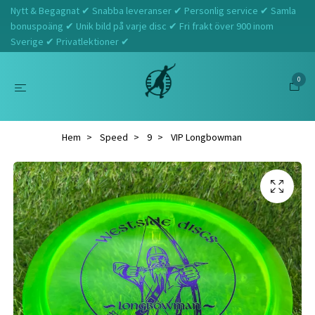
Nytt & Begagnat ✔ Snabba leveranser ✔ Personlig service ✔ Samla
bonuspoäng ✔ Unik bild på varje disc ✔ Fri frakt över 900 inom
Sverige ✔ Privatlektioner ✔
0
Hem
Speed
9
VIP Longbowman