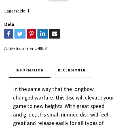
Lagersaldo:
1
Dela
Artikelnummer:
54903
INFORMATION
RECENSIONER
In the same way that the longbow
changed warfare, this disc will elevate your
game to new heights. With great speed
and glide, this small rimmed disc will feel
great and release easily for all types of