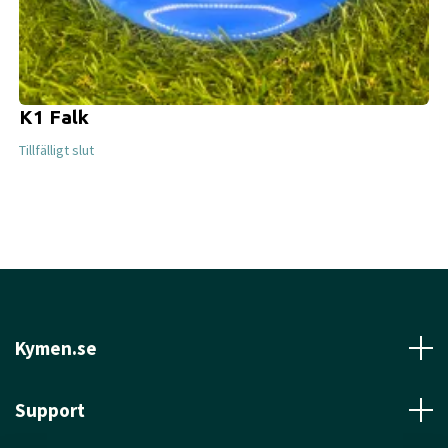
K1 Falk
Tillfälligt slut
Kymen.se
Support