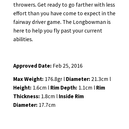
throwers. Get ready to go farther with less
effort than you have come to expect in the
fairway driver game. The Longbowman is
here to help you fly past your current
abilities.
Approved Date:
Feb 25, 2016
Max Weight:
176.8gr l
Diameter:
21.3cm l
Height:
1.6cm l
Rim Depth:
1.1cm l
Rim
Thickness:
1.8cm l
Inside Rim
Diameter:
17.7cm