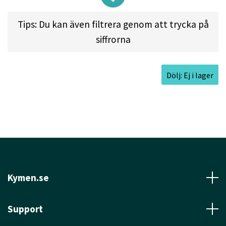
of this disc makes it a favorite of the top rated
Tips: Du kan även filtrera genom att trycka på
players in the world. The M1 features the
siffrorna
trademark Easy Release Technology.
Dölj: Ej i lager
Approved Date:
Jul 4, 2015
Max Weight:
180.9gr l
Diameter:
21.8cm l
Height:
1.9cm l
Rim Depth:
1.3cm l
Rim
Thickness:
1.4cm l
Inside Rim Diameter:
19.0cm
Kymen.se
Support