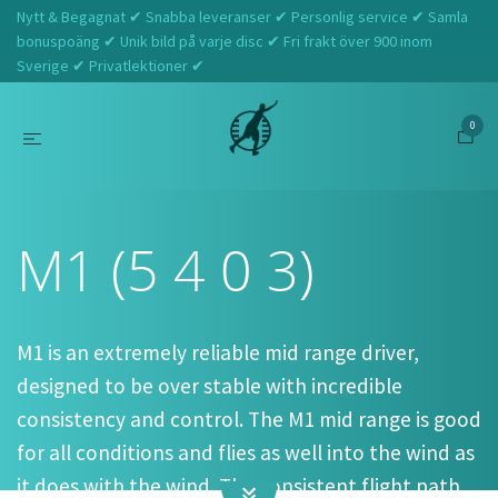
Nytt & Begagnat ✔ Snabba leveranser ✔ Personlig service ✔ Samla
bonuspoäng ✔ Unik bild på varje disc ✔ Fri frakt över 900 inom
Sverige ✔ Privatlektioner ✔
0
Hem
Prodigy
M1 (5 4 0 3)
M1 (5 4 0 3)
M1 is an extremely reliable mid range driver,
designed to be over stable with incredible
consistency and control. The M1 mid range is good
for all conditions and flies as well into the wind as
it does with the wind. The consistent flight path