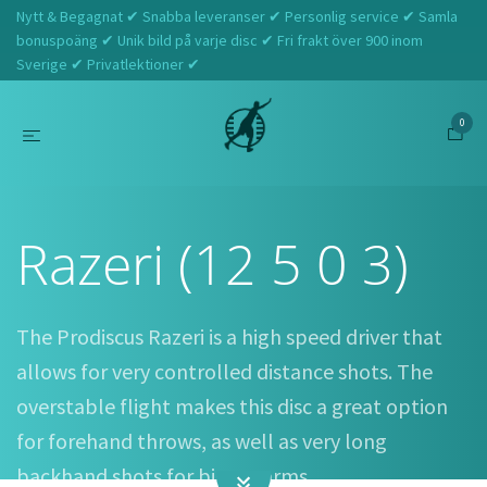
Nytt & Begagnat ✔ Snabba leveranser ✔ Personlig service ✔ Samla
bonuspoäng ✔ Unik bild på varje disc ✔ Fri frakt över 900 inom
Sverige ✔ Privatlektioner ✔
0
Hem
Prodiscus
Razeri (12 5 0 3)
Razeri (12 5 0 3)
The Prodiscus Razeri is a high speed driver that
allows for very controlled distance shots. The
overstable flight makes this disc a great option
for forehand throws, as well as very long
backhand shots for bigger arms.