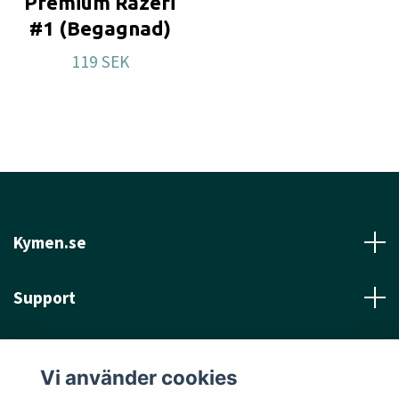
Premium Razeri
#1 (Begagnad)
119 SEK
Kymen.se
Support
Läs mer
Vi använder cookies