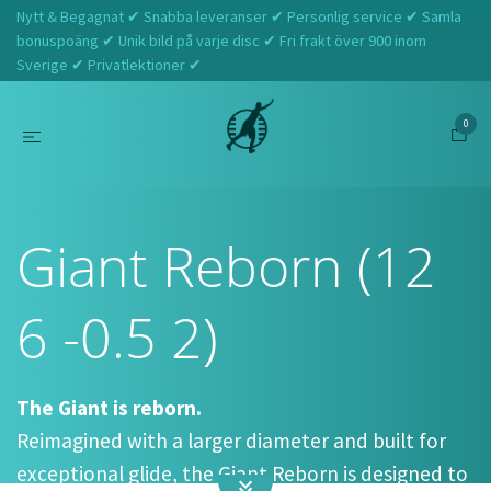
Nytt & Begagnat ✔ Snabba leveranser ✔ Personlig service ✔ Samla
bonuspoäng ✔ Unik bild på varje disc ✔ Fri frakt över 900 inom
Sverige ✔ Privatlektioner ✔
0
Hem
Westside Discs
Giant Reborn (12 6 -0.5 2)
Giant Reborn (12
6 -0.5 2)
The Giant is reborn.
Reimagined with a larger diameter and built for
exceptional glide, the Giant Reborn is designed to