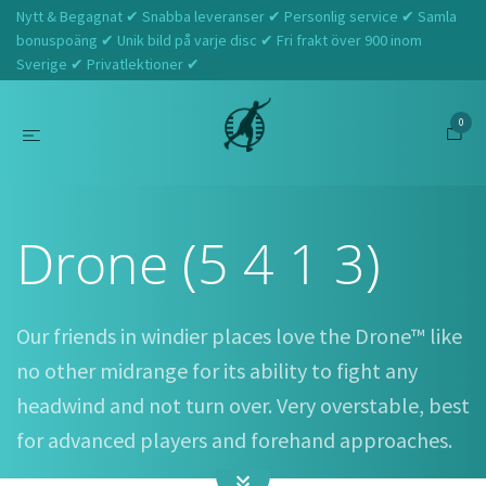
Nytt & Begagnat ✔ Snabba leveranser ✔ Personlig service ✔ Samla
bonuspoäng ✔ Unik bild på varje disc ✔ Fri frakt över 900 inom
Sverige ✔ Privatlektioner ✔
0
Hem
Discraft
Drone (5 4 1 3)
Drone (5 4 1 3)
Our friends in windier places love the Drone™ like
no other midrange for its ability to fight any
headwind and not turn over. Very overstable, best
for advanced players and forehand approaches.