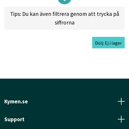
Tips: Du kan även filtrera genom att trycka på
Approved Date:
Feb 28, 2005 l
Max
siffrorna
Weight:
178.5gr l
Diameter:
21.5cm l
Height:
2.0cm l
Rim Depth:
1.3cm l
Rim
Thickness:
1.5cm l
Inside Rim Diameter:
18.5cm
Dölj: Ej i lager
Kymen.se
Support