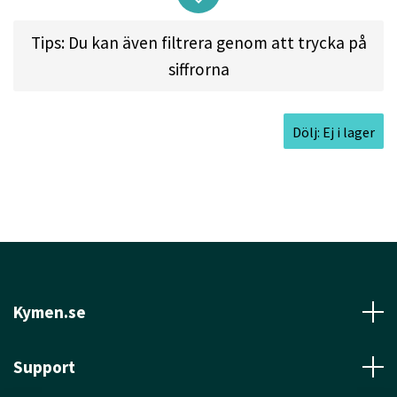
overstable enough to take a good amount of snap
on approaches.
Tips: Du kan även filtrera genom att trycka på
siffrorna
Approved Date:
Jan 26, 2003
Dölj: Ej i lager
Max Weight:
174.3gr l
Diameter:
21.0cm l
Height:
2.2cm l
Rim Depth:
1.6cm l
Rim
Thickness:
1.0cm l
Inside Rim Diameter:
19.0cm
Kymen.se
Support