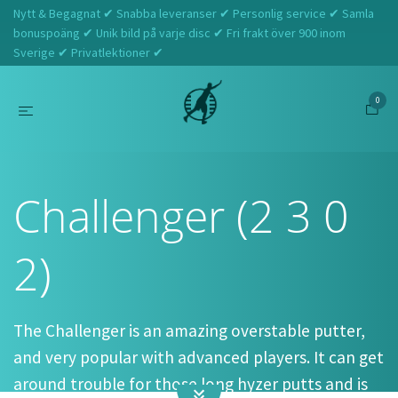
Nytt & Begagnat ✔ Snabba leveranser ✔ Personlig service ✔ Samla
bonuspoäng ✔ Unik bild på varje disc ✔ Fri frakt över 900 inom
Sverige ✔ Privatlektioner ✔
0
Hem
Discraft
Challenger (2 3 0 2)
Challenger (2 3 0
2)
The Challenger is an amazing overstable putter,
and very popular with advanced players. It can get
around trouble for those long hyzer putts and is