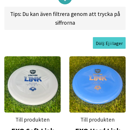
sure it fits well in all hand sizes and for all kinds of
Tips: Du kan även filtrera genom att trycka på
shots from short putts to soaring putter drives off
siffrorna
the tee.
Dölj: Ej i lager
Flight spec:
SPEED: 2 l GLIDE: 3 l TURN: 0 l FADE: 1
Approved Date:
May 23, 2019
Max Weight:
176.0gr l
Diameter:
21.2cm l
Height:
1.9cm l
Rim Depth:
1.5cm l
Rim
Thickness:
1.0cm l
Inside Rim Diameter:
19.1cm
Till produkten
Till produkten