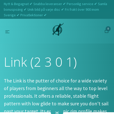
Nytt & Begagnat ✔ Snabba leveranser ✔ Personlig service ✔ Samla
bonuspoäng ✔ Unik bild på varje disc ✔ Fri frakt över 900 inom
Sverige ✔ Privatlektioner ✔
0
Hem
Discmania
Link (2 3 0 1)
Link (2 3 0 1)
The Link is the putter of choice for a wide variety
of players from beginners all the way to top level
professionals. It offers a reliable, stable flight
pattern with low glide to make sure you don't sail
past your target. Its ergonomic rim profile makes