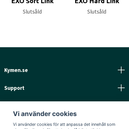
EXO Soft Link
EXO Hard Link
Slutsåld
Slutsåld
Kymen.se
Support
Läs mer
Vi använder cookies
Sociala medier
Vi använder cookies för att anpassa det innehåll som