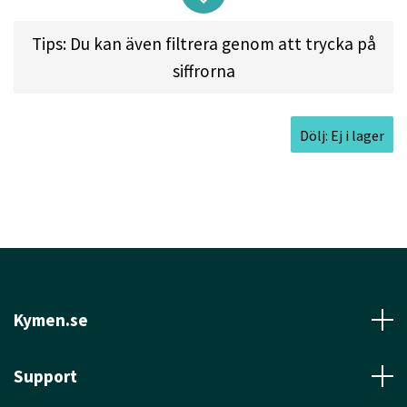
the end, so it won't skip too far from where it
Tips: Du kan även filtrera genom att trycka på
lands.
siffrorna
Approved Date:
Dec 27, 2021
Dölj: Ej i lager
Max Weight:
176.8gr l
Diameter:
21.3cm l
Height:
1.9cm l
Rim Depth:
1.4cm l
Rim
Thickness:
1.2cm l
Inside Rim Diameter:
19.0cm
Kymen.se
Support