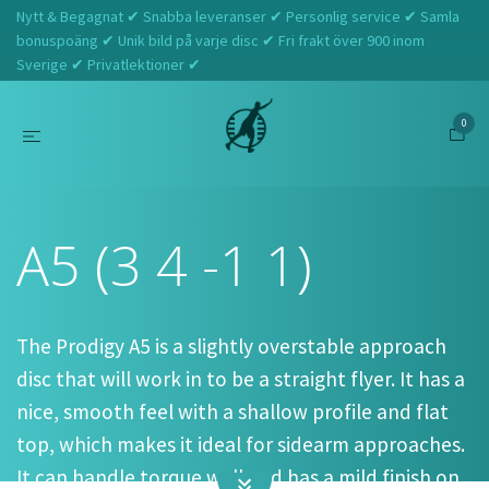
Nytt & Begagnat ✔ Snabba leveranser ✔ Personlig service ✔ Samla
bonuspoäng ✔ Unik bild på varje disc ✔ Fri frakt över 900 inom
Sverige ✔ Privatlektioner ✔
0
Hem
Prodigy
A5 (3 4 -1 1)
A5 (3 4 -1 1)
The Prodigy A5 is a slightly overstable approach
disc that will work in to be a straight flyer. It has a
nice, smooth feel with a shallow profile and flat
top, which makes it ideal for sidearm approaches.
It can handle torque well and has a mild finish on