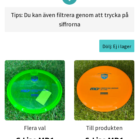
golden standard for straight flying midrange. You
can shape any line and trust the MD1 to hold it
Tips: Du kan även filtrera genom att trycka på
and arrive at the destination with its magnificent
siffrorna
glide.
Players will fall in love with the MD1 flat profile
Dölj: Ej i lager
and beadless rim that feels comfortable and
grippy in the beautiful C-line plastic.
The MD1 is a great choice for all skill levels and
you go-to all around midrange to build your
approach game.
Good for:
Straight approach shots, Anhyzers,
Hyzers, Short drives, all skill levels.
Flera val
Till produkten