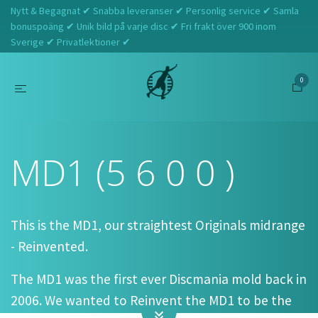
Nytt & Begagnat ✔ Snabba leveranser ✔ Personlig service ✔ Samla
bonuspoäng ✔ Unik bild på varje disc ✔ Fri frakt över 900 inom
Sverige ✔ Privatlektioner ✔
0
Hem
Discmania
MD1 (5 6 0 0 )
MD1 (5 6 0 0 )
This is the MD1, our straightest Originals midrange
- Reinvented.
The MD1 was the first ever Discmania mold back in
2006. We wanted to Reinvent the MD1 to be the