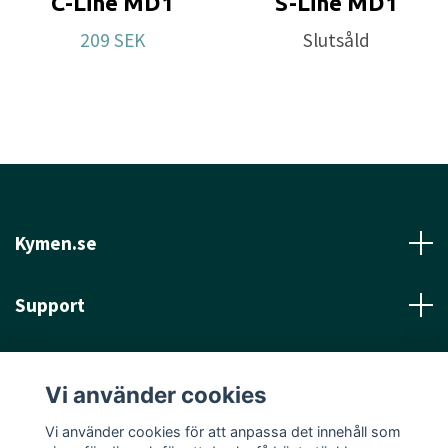
C-Line MD1
S-Line MD1
Flight spec:
SPEED 5 l GLIDE: 6 l TURN: 0 l FADE: 0
209 SEK
Slutsåld
Approved Date:
Dec 6, 2021
Max Weight:
180.1gr l
Diameter:
21.7cm
l
Height:
2.1cm l
Rim Depth:
1.4cm l
Rim
Thickness:
1.3cm l
Inside Rim Diameter:
19.1cm
Kymen.se
Support
Läs mer
Vi använder cookies
Sociala medier
Vi använder cookies för att anpassa det innehåll som