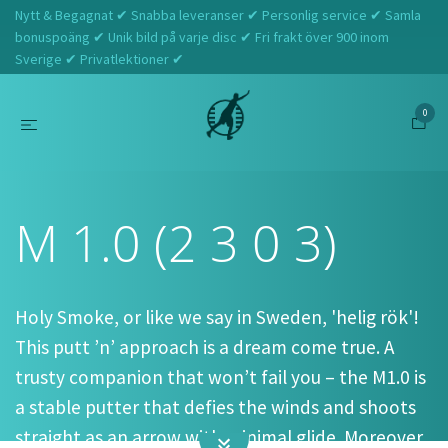
Nytt & Begagnat ✔ Snabba leveranser ✔ Personlig service ✔ Samla
bonuspoäng ✔ Unik bild på varje disc ✔ Fri frakt över 900 inom
Sverige ✔ Privatlektioner ✔
0
Hem
Tefat
M 1.0 (2 3 0 3)
M 1.0 (2 3 0 3)
Holy Smoke, or like we say in Sweden, 'helig rök'!
This putt ’n’ approach is a dream come true. A
trusty companion that won’t fail you – the M1.0 is
a stable putter that defies the winds and shoots
straight as an arrow with minimal glide. Moreover,