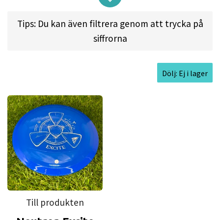
distance with ease from its high amount of glide
and ability to hyzer-flip straight with a lower
Tips: Du kan även filtrera genom att trycka på
power requirement. Power throwers will be able
siffrorna
to send this max-speed driver on huge turnover
lines with a late ending fade or attack the course
Dölj: Ej i lager
with high-speed rollers. The Excite’s flight
characteristics emulate the Insanity, but with
added speed and even more glide potential.
Approved Date:
Mar 25, 2018 l
Max
Weight:
175.1gr l
Diameter:
21.1cm l
Height:
2.1cm l
Rim Depth:
1.2cm l
Rim
Thickness:
2.5cm l
Inside Rim Diameter:
15.9cm
Till produkten