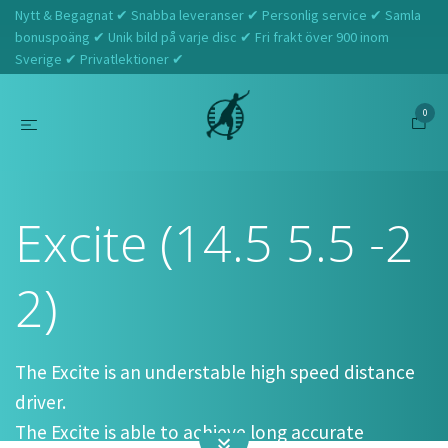
Nytt & Begagnat ✔ Snabba leveranser ✔ Personlig service ✔ Samla
bonuspoäng ✔ Unik bild på varje disc ✔ Fri frakt över 900 inom
Sverige ✔ Privatlektioner ✔
0
Hem
Axiom
Excite (14.5 5.5 -2 2)
Excite (14.5 5.5 -2
2)
The Excite is an understable high speed distance
driver.
The Excite is able to achieve long accurate