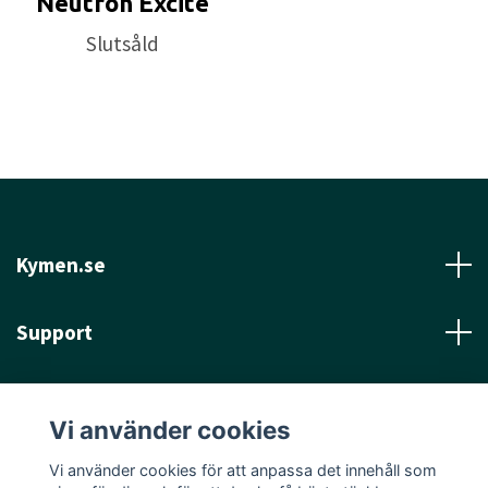
Neutron Excite
Slutsåld
Kymen.se
Support
Läs mer
Vi använder cookies
Sociala medier
Vi använder cookies för att anpassa det innehåll som