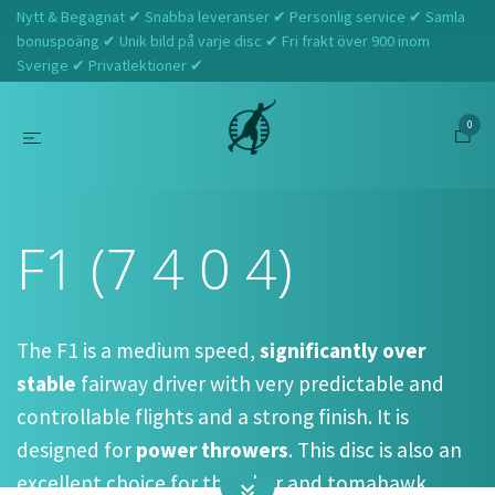
Nytt & Begagnat ✔ Snabba leveranser ✔ Personlig service ✔ Samla
bonuspoäng ✔ Unik bild på varje disc ✔ Fri frakt över 900 inom
Sverige ✔ Privatlektioner ✔
0
Hem
Prodigy
F1 (7 4 0 4)
F1 (7 4 0 4)
The F1 is a medium speed,
significantly over
stable
fairway driver with very predictable and
controllable flights and a strong finish. It is
designed for
power throwers
. This disc is also an
excellent choice for thumber and tomahawk