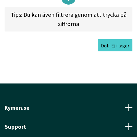
shots. It features our "Easy Release Technology".
Tips: Du kan även filtrera genom att trycka på
siffrorna
Approved Date:
Jul 6, 2013
Dölj: Ej i lager
Max Weight:
176.8gr l
Diameter:
21.3cm l
Height:
1.5cm l
Rim Depth:
1.1cm l
Rim
Thickness:
1.8cm l
Inside Rim Diameter:
17.7cm
Kymen.se
Support