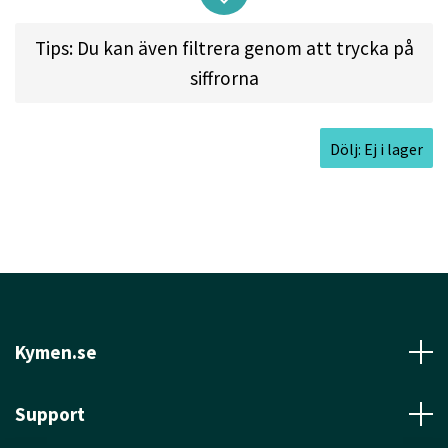
and perfect for short, trick shots as well as high
Tips: Du kan även filtrera genom att trycka på
wind approach shots.
siffrorna
Approved Date
Nov 16, 2015
Max Weight
174.3gr
Dölj: Ej i lager
Diameter
21.0cm
Height
2.0cm
Rim Depth
1.3cm
Rim Thickness
1.4cm
Inside Rim Diameter
18.2cm
Kymen.se
Support