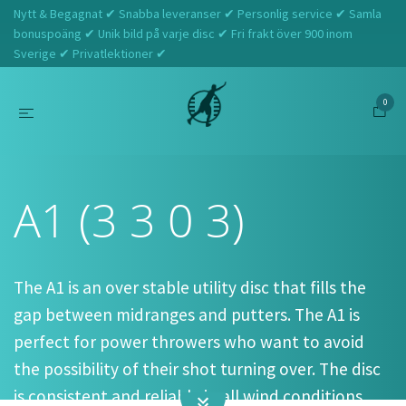
Nytt & Begagnat ✔ Snabba leveranser ✔ Personlig service ✔ Samla
bonuspoäng ✔ Unik bild på varje disc ✔ Fri frakt över 900 inom
Sverige ✔ Privatlektioner ✔
0
Hem
Prodigy
A1 (3 3 0 3)
A1 (3 3 0 3)
The A1 is an over stable utility disc that fills the
gap between midranges and putters. The A1 is
perfect for power throwers who want to avoid
the possibility of their shot turning over. The disc
is consistent and reliable in all wind conditions