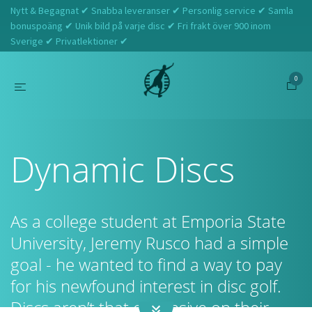
Nytt & Begagnat ✔ Snabba leveranser ✔ Personlig service ✔ Samla
bonuspoäng ✔ Unik bild på varje disc ✔ Fri frakt över 900 inom
Sverige ✔ Privatlektioner ✔
0
Hem
Dynamic Discs
Dynamic Discs
As a college student at Emporia State
University, Jeremy Rusco had a simple
goal - he wanted to find a way to pay
for his newfound interest in disc golf.
Discs aren’t that expensive on their