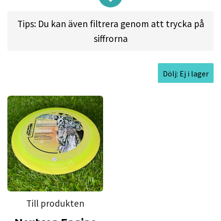
assigns a role to each disc in the series, beginning
with the Neutron Engine, AKA The Warrior.
Tips: Du kan även filtrera genom att trycka på
Get the first entry in the Eagle McMahon
siffrorna
Archetype Series and rev your Engine down the
fairway today!
Dölj: Ej i lager
The Engine is built from the ground up to be a
reliable workhorse driver. As the first 13-speed
disc in the Streamline lineup, higher-power
players will see the Engine stand up and cruise
down the fairway, while average-power throwers
will get shorter straight flights with a reliable
finish. One thing you can be sure of is that the
Engine will fight to stay on whatever line you
Till produkten
throw it.