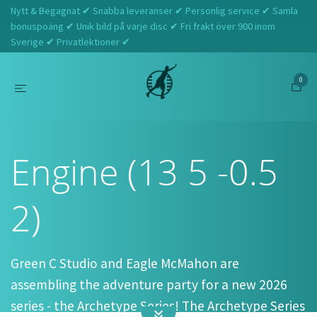
Nytt & Begagnat ✔ Snabba leveranser ✔ Personlig service ✔ Samla
bonuspoäng ✔ Unik bild på varje disc ✔ Fri frakt över 900 inom
Sverige ✔ Privatlektioner ✔
0
Hem
Streamline
Engine (13 5 -0.5 2)
Engine (13 5 -0.5
2)
Green C Studio and Eagle McMahon are
assembling the adventure party for a new 2026
series - the Archetype Series! The Archetype Series