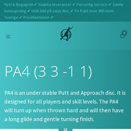
Nytt & Begagnat ✔ Snabba leveranser ✔ Personlig service ✔ Samla
bonuspoäng ✔ Unik bild på varje disc ✔ Fri frakt över 900 inom
Sverige ✔ Privatlektioner ✔
0
Hem
Prodigy
PA4 (3 3 -1 1)
PA4 (3 3 -1 1)
PA4 is an under stable Putt and Approach disc. It is
designed for all players and skill levels. The PA4
will turn up when thrown hard and will then have
a long glide and gentle turning finish.