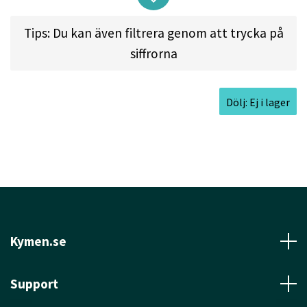
Tips: Du kan även filtrera genom att trycka på
Approved Date:
Mar 5, 2013
siffrorna
Max Weight:
174.3gr l
Diameter:
21.0cm l
Height:
1.9cm l
Rim Depth:
1.4cm l
Rim
Dölj: Ej i lager
Thickness:
1.0cm l
Inside Rim Diameter:
19.0cm
Kymen.se
Support