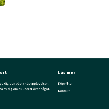
ort
Läs mer
l ge dig den bästa köpupplevelsen.
Köpvillkor
na av dig om du undrar över något.
Kontakt