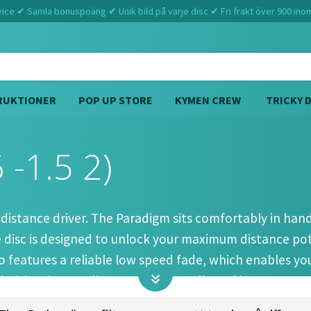
ce ✔ Samla bonuspoäng ✔ Unik bild på varje disc ✔ Fri frakt över 900 ino
RUKTIONER
POP UP STORE
KYMEN CREW
TRICKY 
 -1.5 2)
Hem
Discmania
Paradigm (12 6 -1.5 2)
 distance driver. The Paradigm sits comfortably in han
he disc is designed to unlock your maximum distance po
features a reliable low speed fade, which enables you 
 driver is overall extremely versatile and it can execut