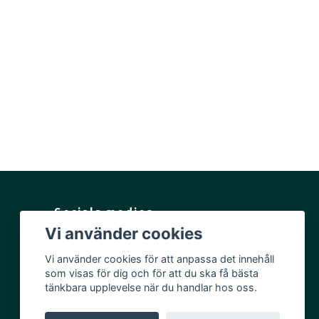
Sociala medier
Vi använder cookies
Facebook
Vi använder cookies för att anpassa det innehåll
Instagram
som visas för dig och för att du ska få bästa
YouTube
tänkbara upplevelse när du handlar hos oss.