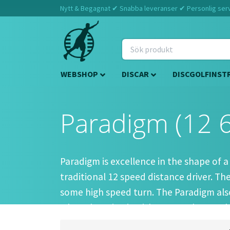
Nytt & Begagnat ✔ Snabba leveranser ✔ Personlig servi
WEBSHOP
DISCAR
DISCGOLFINST
Paradigm (12 6
Paradigm is excellence in the shape of a
traditional 12 speed distance driver. T
some high speed turn. The Paradigm also 
when throwing it with some anhyzer. This
lines.