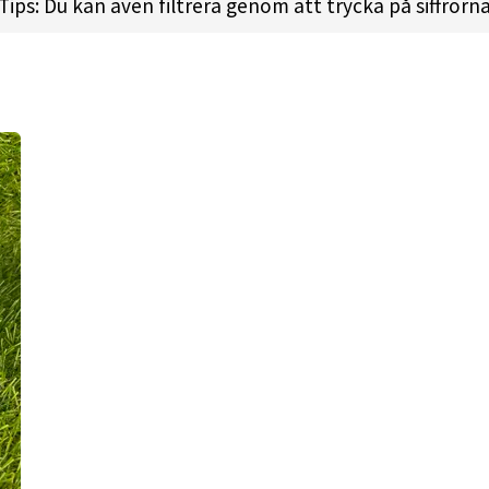
Tips: Du kan även filtrera genom att trycka på siffrorn
ty plastic. Not only great looking, but also the most d
he special finish it offers an awesome grip.
 shots, touch forehand throws
1.5 l FADE: 2
 l
Height:
1.7cm l
Rim Depth:
1.1cm l
Rim Thickness:
2