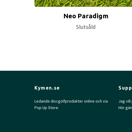
Neo Paradigm
Slutsåld
Kymen.se
Supp
Ledande discgolfprodukter online och via
Jag vil
Pop Up Store.
Hör gär