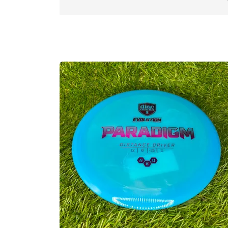
Neo is semi-translucent, premium durabili
Still has some flex to it, and thanks to t
Good for: Controlled distance, tailwind
Flight spec:
SPEED 12 l GLIDE: 6 l TURN: -
Approved Date:
May 2, 2022
Max Weight:
175.1gr l
Diameter:
21.1cm