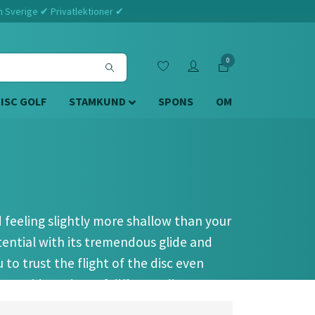
m Sverige ✔ Privatlektioner ✔
0
DISC GOLF
STAMKUND
SPONS
OM
d feeling slightly more shallow than your
tential with its tremendous glide and
to trust the flight of the disc even
e a wide variety of different distance