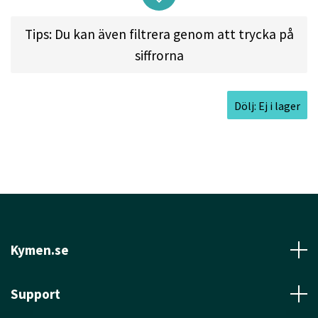
exceptionally far. For players with less power, it
Tips: Du kan även filtrera genom att trycka på
has a consistent, mellow fade. All of this adds up
siffrorna
to accuracy... the hallmark
of the Hawkeye.
Dölj: Ej i lager
Approved Date:
Jan 24, 2022
Max Weight:
175.1gr l
Diameter:
21.1cm l
Height:
1.7cm l
Rim Depth:
1.2cm l
Rim
Thickness:
1.8cm l
Inside Rim Diameter:
17.5cm
Kymen.se
Support