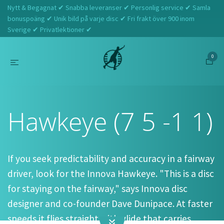
Nytt & Begagnat ✔ Snabba leveranser ✔ Personlig service ✔ Samla
bonuspoäng ✔ Unik bild på varje disc ✔ Fri frakt över 900 inom
Sverige ✔ Privatlektioner ✔
0
Hem
Innova
Hawkeye (7 5 -1 1)
Hawkeye (7 5 -1 1)
If you seek predictability and accuracy in a fairway
driver, look for the Innova Hawkeye. "This is a disc
for staying on the fairway," says Innova disc
designer and co-founder Dave Dunipace. At faster
speeds it flies straight with glide that carries