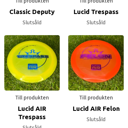
Till produkten
Till produkten
Classic Deputy
Lucid Trespass
Slutsåld
Slutsåld
Till produkten
Till produkten
Lucid AIR
Lucid AIR Felon
Trespass
Slutsåld
Slutsåld