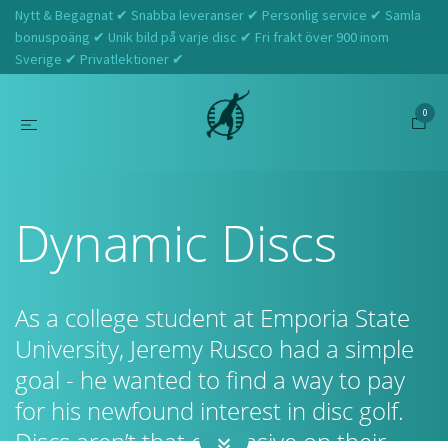
Nytt & Begagnat ✔ Snabba leveranser ✔ Personlig service ✔ Samla
bonuspoäng ✔ Unik bild på varje disc ✔ Fri frakt över 900 inom
Sverige ✔ Privatlektioner ✔
0
Hem
Dynamic Discs
Dynamic Discs
As a college student at Emporia State
University, Jeremy Rusco had a simple
goal - he wanted to find a way to pay
for his newfound interest in disc golf.
Discs aren’t that expensive on their