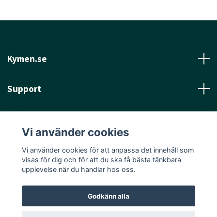
Kymen.se
Support
Läs mer
Vi använder cookies
Sociala medier
Vi använder cookies för att anpassa det innehåll som
visas för dig och för att du ska få bästa tänkbara
upplevelse när du handlar hos oss.
Godkänn alla