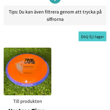
released a Vlog on his YouTube channel
revealing
Tips: Du kan även filtrera genom att trycka på
that we’ve been deep in the lab retooling our first
siffrorna
12-speed driver, the Time-Lapse. We’ve learned
some incredibly valuable lessons over the course
of the Time-Lapse’s history (
which you can read
Dölj: Ej i lager
about in MVP Disc Sports Co-Founder Brad
Richardson’s Lab Report
), and we’ve brought all
of that experience to bear for the release of the
new and improved retooled Neutron Time-Lapse!
While many players found our overstable original
run to be a great wind fighter, Simon and MVP had
dreams of the Time-Lapse being a staple in
everyone’s bag as a workhorse max distance
driver. Having made microscopic alterations to
Till produkten
several aspects of the Time-Lapse, it now meets