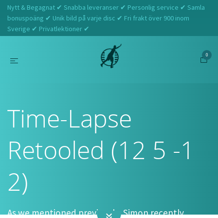
Nytt & Begagnat ✔ Snabba leveranser ✔ Personlig service ✔ Samla
bonuspoäng ✔ Unik bild på varje disc ✔ Fri frakt över 900 inom
Sverige ✔ Privatlektioner ✔
0
Hem
Axiom
Time-Lapse Retooled (12 5 -1 2)
Time-Lapse
Retooled (12 5 -1
2)
As we mentioned previously,
Simon recently