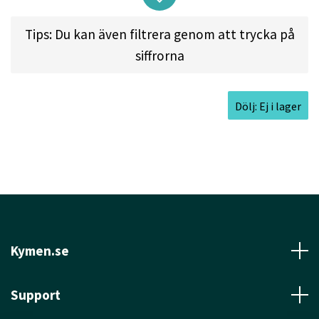
very long turnovers at medium speed, or throw
your longest rollers ever at high speed! Give it a
Tips: Du kan även filtrera genom att trycka på
rip and see for yourself.
siffrorna
Dölj: Ej i lager
Approved Date:
Apr 7, 2011 l
Max Weight:
176.0gr
l
Diameter:
21.2cm l
Height:
1.5cm l
Rim
Depth:
1.1cm l
Rim Thickness:
2.5cm l
Inside Rim
Diameter:
16.2cm
Kymen.se
Support