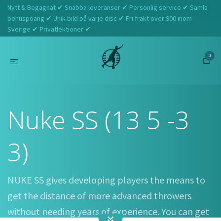
Nytt & Begagnat ✔ Snabba leveranser ✔ Personlig service ✔ Samla
bonuspoäng ✔ Unik bild på varje disc ✔ Fri frakt över 900 inom
Sverige ✔ Privatlektioner ✔
0
Hem
Discraft
Nuke SS (13 5 -3 3)
Nuke SS (13 5 -3
3)
NUKE SS gives developing players the means to
get the distance of more advanced throwers
without needing years of experience. You can get