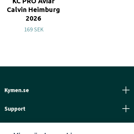
KC PRO Aviar
Calvin Heimburg
2026
169 SEK
Kymen.se
Support
Läs mer