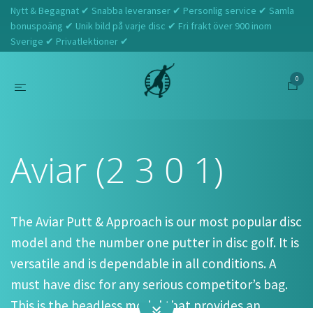
Nytt & Begagnat ✔ Snabba leveranser ✔ Personlig service ✔ Samla
bonuspoäng ✔ Unik bild på varje disc ✔ Fri frakt över 900 inom
Sverige ✔ Privatlektioner ✔
0
Hem
Innova
Aviar (2 3 0 1)
Aviar (2 3 0 1)
The Aviar Putt & Approach is our most popular disc
model and the number one putter in disc golf. It is
versatile and is dependable in all conditions. A
must have disc for any serious competitor’s bag.
This is the beadless model that provides an