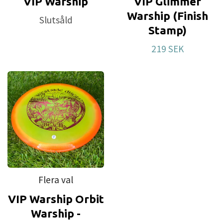
VIP Warship
VIP Glimmer
Warship (Finish
Slutsåld
Stamp)
219 SEK
Flera val
VIP Warship Orbit
Warship -