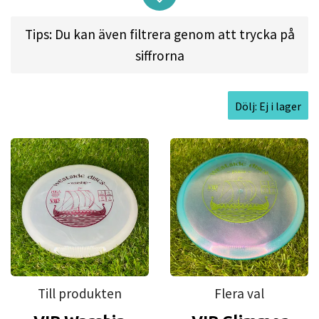
arm speeds it will hold a straight line and finish to
Tips: Du kan även filtrera genom att trycka på
the left for right handed players and right for left
siffrorna
handed players. The Westside Warship has a great
float and flight and is our fastest midrange in our
line.
Dölj: Ej i lager
Flight spec:
SPEED: 5 | GLIDE: 6 | TURN: 0 | FADE: 1
Approved Date:
Dec 11, 2011
Max Weight:
180.1gr l
Diameter:
21.7cm l
Height:
2.1cm l
Rim Depth:
1.3cm l
Rim
Thickness:
1.4cm l
Inside Rim Diameter:
18.9cm
Till produkten
Flera val