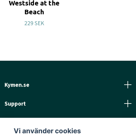
Westside at the
Beach
229 SEK
Kymen.se
Support
Läs mer
Vi använder cookies