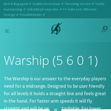
Nytt & Begagnat ✔ Snabba leveranser ✔ Personlig service ✔ Samla
bonuspoäng ✔ Unik bild på varje disc ✔ Fri frakt över 900 inom
Sverige ✔ Privatlektioner ✔
0
Hem
Westside Discs
Warship (5 6 0 1)
Warship (5 6 0 1)
The Warship is our answer to the everyday players
need for a midrange. Designed to be user friendly
for all levels it holds a straight line and feels great
in the hand. For faster arm speeds it will fly
straight and will be very controllable. For lower