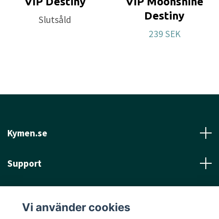
VIP Destiny
VIP Moonshine
Destiny
Slutsåld
239 SEK
Kymen.se
Support
Läs mer
Vi använder cookies