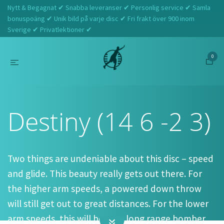
Nytt & Begagnat ✔ Snabba leveranser ✔ Personlig service ✔ Samla
bonuspoäng ✔ Unik bild på varje disc ✔ Fri frakt över 900 inom
Sverige ✔ Privatlektioner ✔
0
Hem
Westside Discs
Destiny (14 6 -2 3)
Destiny (14 6 -2 3)
Two things are undeniable about this disc – speed
and glide. This beauty really gets out there. For
the higher arm speeds, a powered down throw
will still get out to great distances. For the lower
arm speeds, this will be your long range bomber.