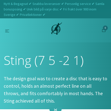
Nytt & Begagnat ✔ Snabba leveranser ✔ Personlig service ✔ Samla
bonuspoäng ✔ Unik bild på varje disc ✔ Fri frakt över 900 inom
Sverige ✔ Privatlektioner ✔
0
Hem
Discraft
Sting (7 5 -2 1)
Sting (7 5 -2 1)
The design goal was to create a disc that is easy to
control, holds an almost perfect line on all
throws, and fits comfortably in most hands. The
Sting achieved all of this.