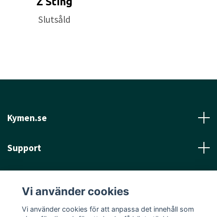
Z Sting
Slutsåld
Kymen.se
Support
Läs mer
Vi använder cookies
Sociala medier
Vi använder cookies för att anpassa det innehåll som