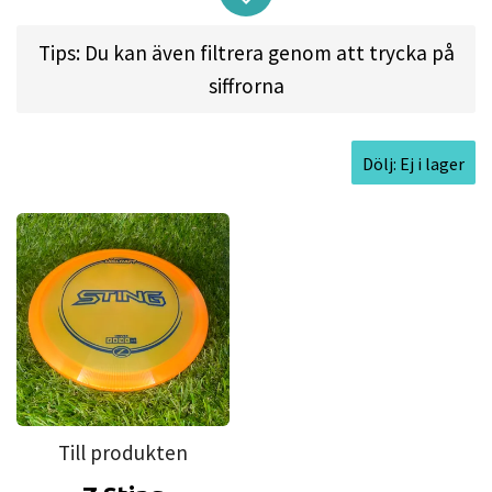
Here's what the disc can do:
Tips: Du kan även filtrera genom att trycka på
Holds an almost perfect line on big throws
siffrorna
Even new players can hold an anhyzer line
with long glide
Rip it for high-speed hyzer flip drives
Dölj: Ej i lager
Delivers long flights to reach maximum
distance
Approved Date:
Nov 7, 2017
Max Weight:
177.6gr l
Diameter:
21.4cm l
Height:
1.8cm l
Rim Depth:
1.2cm l
Rim
Thickness:
1.6cm l
Inside Rim Diameter:
18.2cm
Till produkten