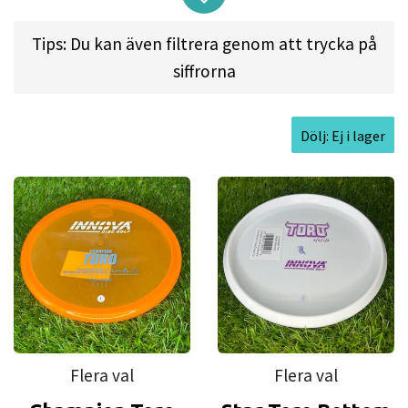
this extra-reliable, slow-speed midrange to his
Tips: Du kan även filtrera genom att trycka på
specifications, with added attention to the in-
siffrorna
hand feel of the disc."
Dölj: Ej i lager
Approved Date:
Apr 5, 2021 l
Max Weight:
176.0gr
l
Diameter:
21.2cm l
Height:
1.7cm l
Rim
Depth:
1.4cm l
Rim Thickness:
1.3cm l
Inside Rim
Diameter:
18.6cm
Flera val
Flera val