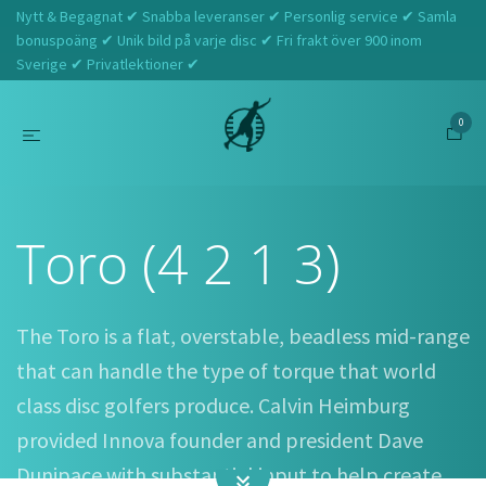
Nytt & Begagnat ✔ Snabba leveranser ✔ Personlig service ✔ Samla
bonuspoäng ✔ Unik bild på varje disc ✔ Fri frakt över 900 inom
Sverige ✔ Privatlektioner ✔
0
Hem
Innova
Toro (4 2 1 3)
Toro (4 2 1 3)
The Toro is a flat, overstable, beadless mid-range
that can handle the type of torque that world
class disc golfers produce. Calvin Heimburg
provided Innova founder and president Dave
Dunipace with substantial input to help create