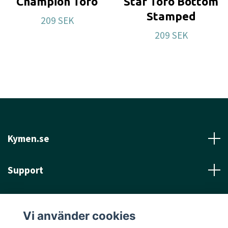
Champion Toro
Star Toro Bottom
Stamped
209 SEK
209 SEK
Kymen.se
Support
Läs mer
Vi använder cookies