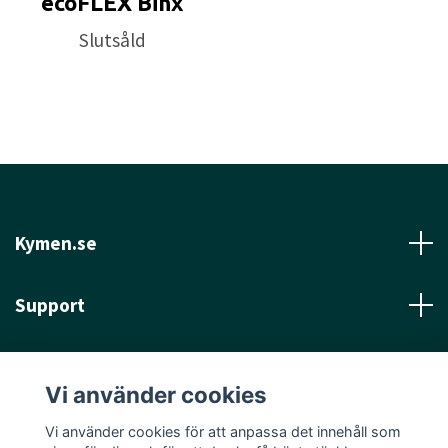
ecoFLEX Binx
Slutsåld
Kymen.se
Support
Läs mer
Vi använder cookies
Sociala medier
Vi använder cookies för att anpassa det innehåll som