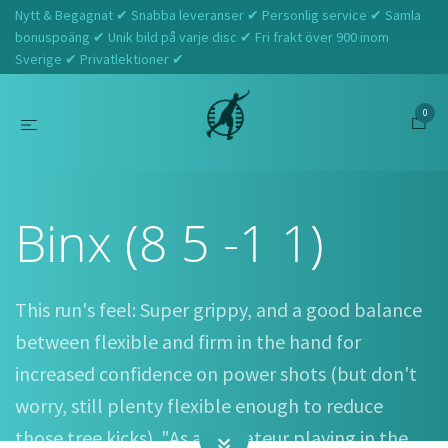
Nytt & Begagnat ✔ Snabba leveranser ✔ Personlig service ✔ Samla
bonuspoäng ✔ Unik bild på varje disc ✔ Fri frakt över 900 inom
Sverige ✔ Privatlektioner ✔
0
Hem
Webshop
Elevation Discs
Binx (8 5 -1 1)
Binx (8 5 -1 1)
This run's feel: Super grippy, and a good balance
between flexible and firm in the hand for
increased confidence on power shots (but don't
worry, still plenty flexible enough to reduce
those tree kicks). "As an amateur playing in the