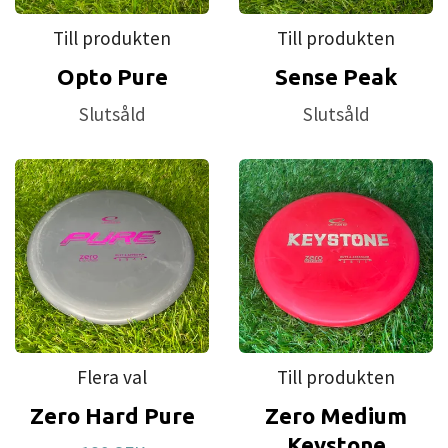
Till produkten
Till produkten
Opto Pure
Sense Peak
Slutsåld
Slutsåld
Flera val
Till produkten
Zero Hard Pure
Zero Medium
Keystone