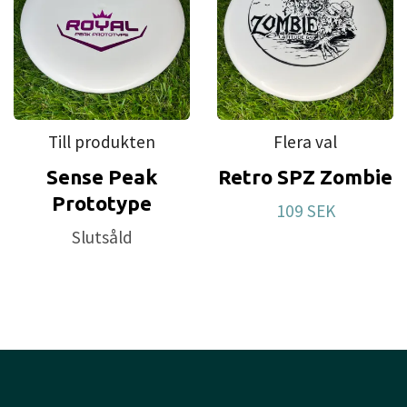
Till produkten
Flera val
Sense Peak
Retro SPZ Zombie
Prototype
109 SEK
Slutsåld