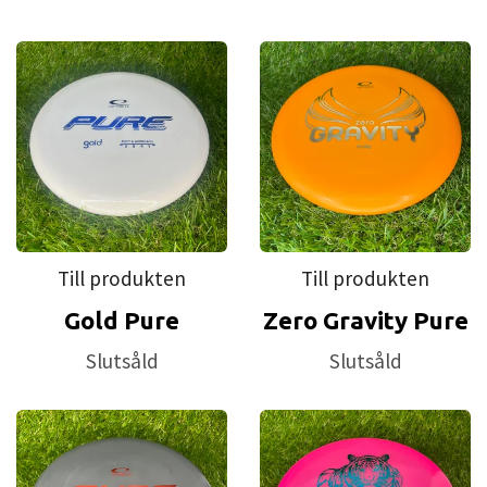
Till produkten
Till produkten
Gold Pure
Zero Gravity Pure
Slutsåld
Slutsåld