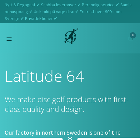
Nytt & Begagnat ✔ Snabba leveranser ✔ Personlig service ✔ Samla
bonuspoäng ✔ Unik bild på varje disc ✔ Fri frakt över 900 inom
Sverige ✔ Privatlektioner ✔
0
Hem
Latitude 64
Latitude 64
We make disc golf products with first-
class quality and design.
Our factory in northern Sweden is one of the