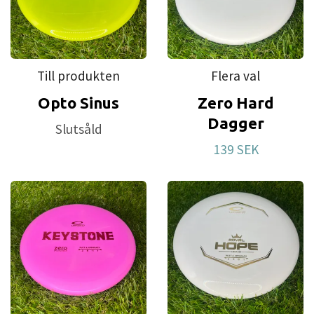
Till produkten
Flera val
Opto Sinus
Zero Hard
Dagger
Slutsåld
139 SEK