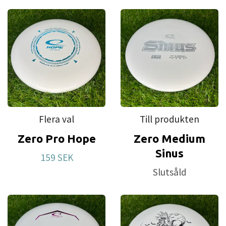
Flera val
Till produkten
Zero Pro Hope
Zero Medium
Sinus
159 SEK
Slutsåld