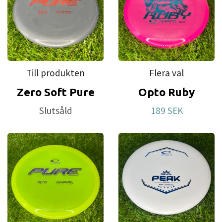
Till produkten
Flera val
Zero Soft Pure
Opto Ruby
Slutsåld
189 SEK