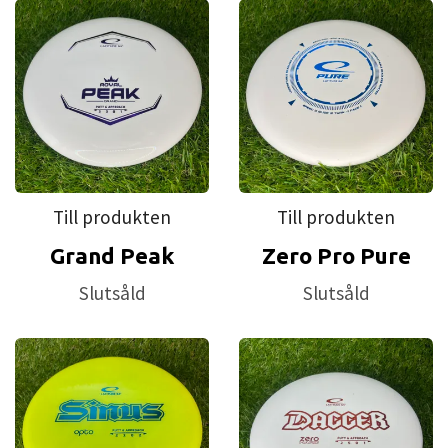
Till produkten
Till produkten
Grand Peak
Zero Pro Pure
Slutsåld
Slutsåld