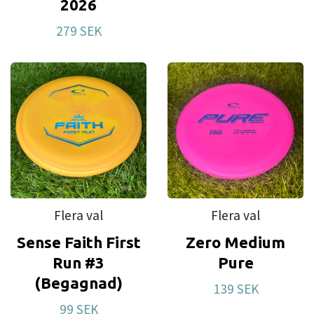
2026
279 SEK
Flera val
Flera val
Sense Faith First
Zero Medium
Run #3
Pure
(Begagnad)
139 SEK
99 SEK