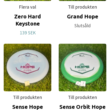
Flera val
Till produkten
Zero Hard
Grand Hope
Keystone
Slutsåld
139 SEK
Till produkten
Till produkten
Sense Hope
Sense Orbit Hope