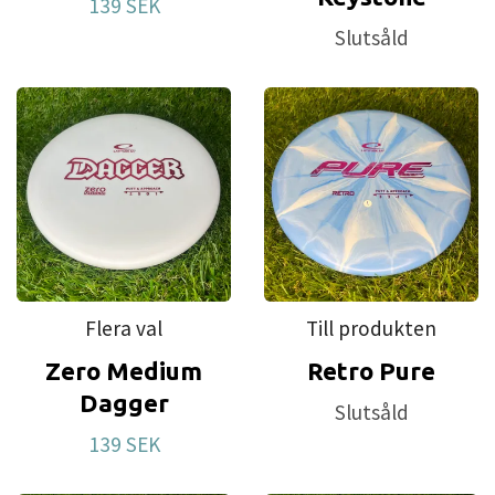
139 SEK
Slutsåld
Flera val
Till produkten
Zero Medium
Retro Pure
Dagger
Slutsåld
139 SEK