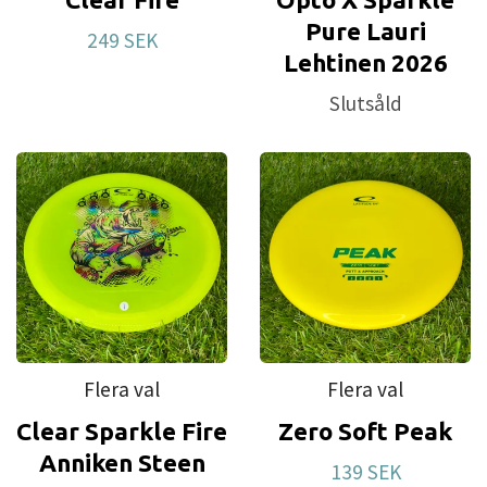
Pure Lauri
249 SEK
Lehtinen 2026
Slutsåld
Flera val
Flera val
Clear Sparkle Fire
Zero Soft Peak
Anniken Steen
139 SEK