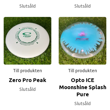
Slutsåld
Slutsåld
Till produkten
Till produkten
Zero Pro Peak
Opto ICE
Moonshine Splash
Slutsåld
Pure
Slutsåld