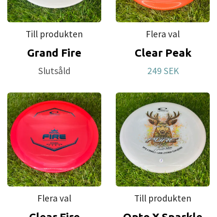
first disc. This is also our most affordable plastic.
For a long time we have had requests to make
Till produkten
Flera val
discs that brake in more easily. Test after test led
Grand Fire
Clear Peak
us to this plastic blend that we have named Retro.
Slutsåld
249 SEK
Flera val
Till produkten
Clear Fire
Opto X Sparkle