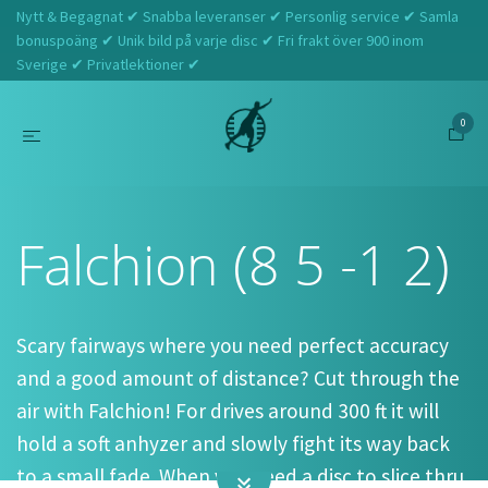
Nytt & Begagnat ✔ Snabba leveranser ✔ Personlig service ✔ Samla
bonuspoäng ✔ Unik bild på varje disc ✔ Fri frakt över 900 inom
Sverige ✔ Privatlektioner ✔
0
Hem
Latitude 64
Falchion (8 5 -1 2)
Falchion (8 5 -1 2)
Scary fairways where you need perfect accuracy
and a good amount of distance? Cut through the
air with Falchion! For drives around 300 ft it will
hold a soft anhyzer and slowly fight its way back
to a small fade. When you need a disc to slice thru