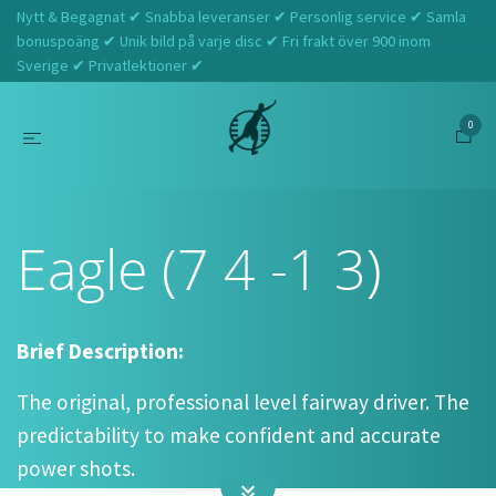
Nytt & Begagnat ✔ Snabba leveranser ✔ Personlig service ✔ Samla
bonuspoäng ✔ Unik bild på varje disc ✔ Fri frakt över 900 inom
Sverige ✔ Privatlektioner ✔
0
Hem
Innova
Eagle (7 4 -1 3)
Eagle (7 4 -1 3)
Brief Description:
The original, professional level fairway driver. The
predictability to make confident and accurate
power shots.