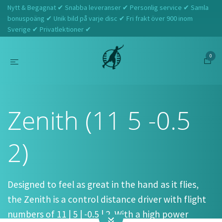
Nytt & Begagnat ✔ Snabba leveranser ✔ Personlig service ✔ Samla
bonuspoäng ✔ Unik bild på varje disc ✔ Fri frakt över 900 inom
Sverige ✔ Privatlektioner ✔
0
Hem
MVP
Zenith (11 5 -0.5 2)
Zenith (11 5 -0.5
2)
Designed to feel as great in the hand as it flies,
the Zenith is a control distance driver with flight
numbers of 11 | 5 | -0.5 | 2. With a high power