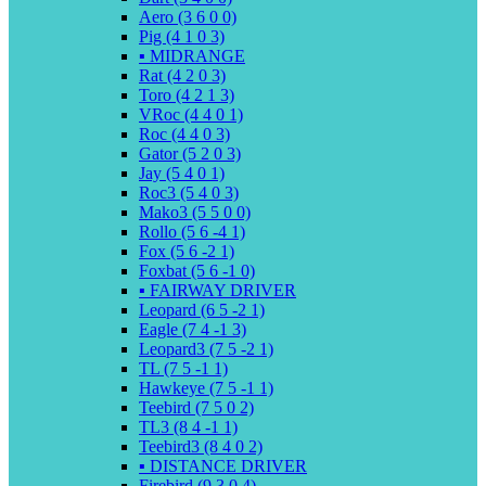
Aero (3 6 0 0)
Pig (4 1 0 3)
▪️ MIDRANGE
Rat (4 2 0 3)
Toro (4 2 1 3)
VRoc (4 4 0 1)
Roc (4 4 0 3)
Gator (5 2 0 3)
Jay (5 4 0 1)
Roc3 (5 4 0 3)
Mako3 (5 5 0 0)
Rollo (5 6 -4 1)
Fox (5 6 -2 1)
Foxbat (5 6 -1 0)
▪️ FAIRWAY DRIVER
Leopard (6 5 -2 1)
Eagle (7 4 -1 3)
Leopard3 (7 5 -2 1)
TL (7 5 -1 1)
Hawkeye (7 5 -1 1)
Teebird (7 5 0 2)
TL3 (8 4 -1 1)
Teebird3 (8 4 0 2)
▪️ DISTANCE DRIVER
Firebird (9 3 0 4)