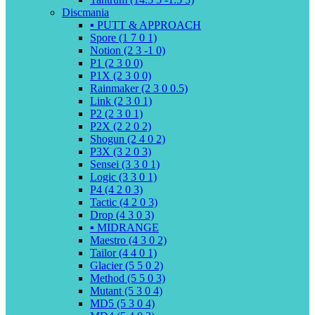
Discmania
▪️ PUTT & APPROACH
Spore (1 7 0 1)
Notion (2 3 -1 0)
P1 (2 3 0 0)
P1X (2 3 0 0)
Rainmaker (2 3 0 0.5)
Link (2 3 0 1)
P2 (2 3 0 1)
P2X (2 2 0 2)
Shogun (2 4 0 2)
P3X (3 2 0 3)
Sensei (3 3 0 1)
Logic (3 3 0 1)
P4 (4 2 0 3)
Tactic (4 2 0 3)
Drop (4 3 0 3)
▪️ MIDRANGE
Maestro (4 3 0 2)
Tailor (4 4 0 1)
Glacier (5 5 0 2)
Method (5 5 0 3)
Mutant (5 3 0 4)
MD5 (5 3 0 4)