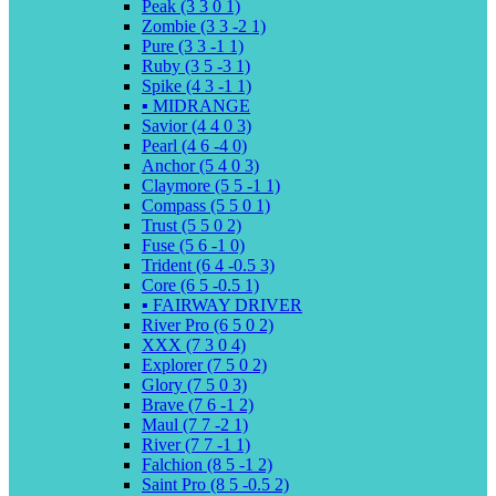
Peak (3 3 0 1)
Zombie (3 3 -2 1)
Pure (3 3 -1 1)
Ruby (3 5 -3 1)
Spike (4 3 -1 1)
▪️ MIDRANGE
Savior (4 4 0 3)
Pearl (4 6 -4 0)
Anchor (5 4 0 3)
Claymore (5 5 -1 1)
Compass (5 5 0 1)
Trust (5 5 0 2)
Fuse (5 6 -1 0)
Trident (6 4 -0.5 3)
Core (6 5 -0.5 1)
▪️ FAIRWAY DRIVER
River Pro (6 5 0 2)
XXX (7 3 0 4)
Explorer (7 5 0 2)
Glory (7 5 0 3)
Brave (7 6 -1 2)
Maul (7 7 -2 1)
River (7 7 -1 1)
Falchion (8 5 -1 2)
Saint Pro (8 5 -0.5 2)