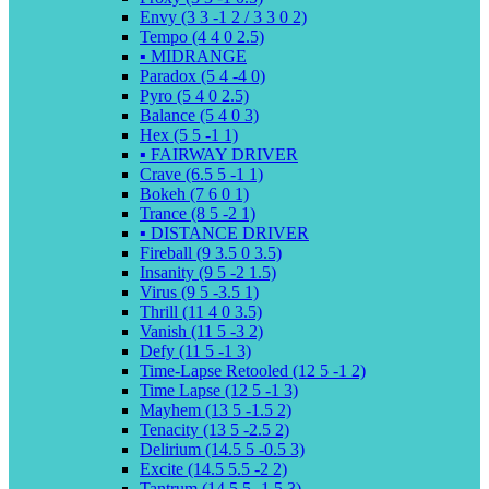
Envy (3 3 -1 2 / 3 3 0 2)
Tempo (4 4 0 2.5)
▪️ MIDRANGE
Paradox (5 4 -4 0)
Pyro (5 4 0 2.5)
Balance (5 4 0 3)
Hex (5 5 -1 1)
▪️ FAIRWAY DRIVER
Crave (6.5 5 -1 1)
Bokeh (7 6 0 1)
Trance (8 5 -2 1)
▪️ DISTANCE DRIVER
Fireball (9 3.5 0 3.5)
Insanity (9 5 -2 1.5)
Virus (9 5 -3.5 1)
Thrill (11 4 0 3.5)
Vanish (11 5 -3 2)
Defy (11 5 -1 3)
Time-Lapse Retooled (12 5 -1 2)
Time Lapse (12 5 -1 3)
Mayhem (13 5 -1.5 2)
Tenacity (13 5 -2.5 2)
Delirium (14.5 5 -0.5 3)
Excite (14.5 5.5 -2 2)
Tantrum (14.5 5 -1.5 3)