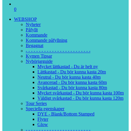
0
WEBSHOP
Nyheter
Påfyllt
Kommande
Kommande påfyllning
Begagnat
- - - - - - - - - - - - - - - - - - - - - - - - -
Kymen Tipsar
Nybörjarguide
Mycket lättkastad - Du är helt ny
Lättkastad - Du bör kunna kasta 20m
Neutral - Du bör kunna kasta 40m
Avancerad - Du bör kunna kasta 60m
Svårkastad - Du bör kunna kasta 80m
Mycket svårkastad - Du bör kunna kasta 100m
Väldigt svårkastad - Du bör kunna kasta 120m
Tour Series
Speciella egenskaper
DYE - Blank/Bottom Stamped
Flyter
Glow
- - - - - - - - - - - - - - - - - - - - - - - - -