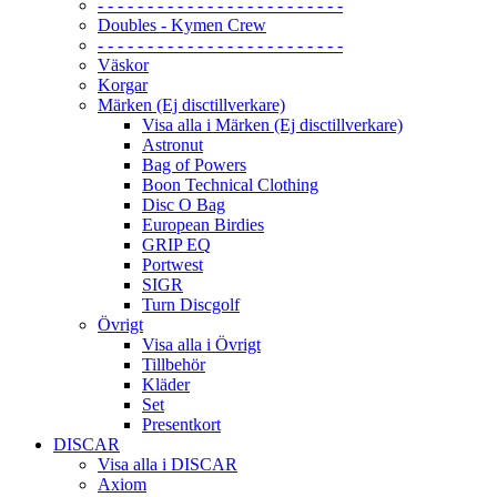
- - - - - - - - - - - - - - - - - - - - - - - - -
Doubles - Kymen Crew
- - - - - - - - - - - - - - - - - - - - - - - - -
Väskor
Korgar
Märken (Ej disctillverkare)
Visa alla i Märken (Ej disctillverkare)
Astronut
Bag of Powers
Boon Technical Clothing
Disc O Bag
European Birdies
GRIP EQ
Portwest
SIGR
Turn Discgolf
Övrigt
Visa alla i Övrigt
Tillbehör
Kläder
Set
Presentkort
DISCAR
Visa alla i DISCAR
Axiom