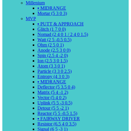
Millenium
▪️ MIDRANGE
Mortar (5 3 0 3)
MVP
▪️ PUTT & APPROACH
Glitch (1 7 0 0)
Nomad (2 4 0 1 / 2 4 0 1.5)
Watt (2 5 -0.5 0.5)
Ohm (2 5 0 1)
Anode (2.5 3 0 0)
Spin (2.5 4 -2 0)
Ion (2.5 3 0 1.5)
Atom (3 3 0 1)
Particle (3 3 0 2.5)
Entropy (4 3 0 3)
▪️ MIDRANGE
Deflector (5 3.5 0 4)
Matrix (5 4 -1 2)
Vector (5 4 0 2)
Uplink (5 5 -3 0.5)
Detour (5 5 -2 1)
Reactor (5 5 -0.5 1.5)
▪️ FAIRWAY DRIVER
Resistor (6.5 4 0 3.5)
Signal (6 5 -3 1)