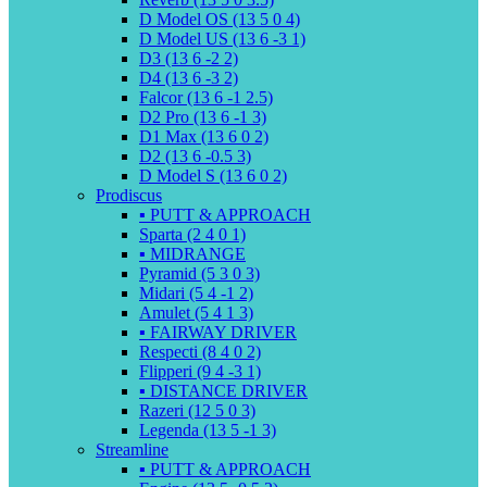
D Model OS (13 5 0 4)
D Model US (13 6 -3 1)
D3 (13 6 -2 2)
D4 (13 6 -3 2)
Falcor (13 6 -1 2.5)
D2 Pro (13 6 -1 3)
D1 Max (13 6 0 2)
D2 (13 6 -0.5 3)
D Model S (13 6 0 2)
Prodiscus
▪️ PUTT & APPROACH
Sparta (2 4 0 1)
▪️ MIDRANGE
Pyramid (5 3 0 3)
Midari (5 4 -1 2)
Amulet (5 4 1 3)
▪️ FAIRWAY DRIVER
Respecti (8 4 0 2)
Flipperi (9 4 -3 1)
▪️ DISTANCE DRIVER
Razeri (12 5 0 3)
Legenda (13 5 -1 3)
Streamline
▪️ PUTT & APPROACH