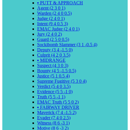
▪️ PUTT & APPROACH
Agent (2 3 0 1)
Warden (2 4 0 0.5)
Judge (2 4 0 1)
Intent (9 4 0.5 3)
EMAC Judge (2 4 0 1)
Jury (2 4 0 2)
Guard (2 5 0 0.5)
Sockibomb Slammer (3 1 -0.5 4)
Deputy (3 4 -1.5 0)
Culprit (4 2 0 3.5)
▪️ MIDRANGE
Suspect (4 3 0 3)
Bounty (4 5 -1.5 0.5)
Justice (5 1 0.5 4)
Supreme Fugitive (5 3 0 4)
Verdict (5 4 0 3.5)
Evidence (5 5 -1 0)
Truth (5 5 -1 1)
EMAC Truth (5 5 0 2)
▪️ FAIRWAY DRIVER
Maverick (7 4 -1.5 2)
Evader (7 4 0 2.5)
Witness (8 6 -3 1)
Motive (8 6 -3 2)