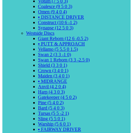
Votum (7 5 0 3)
Coalesce (9 5 0 3)
Omen (9 4 0 4)
▪️ DISTANCE DRIVER
Construct (10 6 -1 2)
Synapse (12 5 0 3)
Westside Discs
Giant Reborn (12 6 -0.5 2)
▪️ PUTT & APPROACH
Vellamo (5 5.5 0 1.5)
Swan 2 (3 3 -1 0)
Swan 1 Reborn (3 3 -2.5 0)
Shield (3 3 0 1)
Crown (3 4 0 1)
Maiden (3 4 0 1)
▪️ MIDRANGE
Anvil (4 2 0 4)
Harp (4 3 0 3)
Gatekeeper (4 5 0 2)
Pine (5 4 0 2)
Bard (5 4 0 3)
Tursas (5 5 -2 1)
Sling (5 5 0 1)
Warship (5 6 0 1)
▪️ FAIRWAY DRIVER