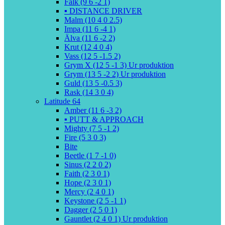
Falk (9 6 -2 1)
▪️ DISTANCE DRIVER
Malm (10 4 0 2.5)
Impa (11 6 -4 1)
Älva (11 6 -2 2)
Krut (12 4 0 4)
Vass (12 5 -1.5 2)
Grym X (12 5 -1 3) Ur produktion
Grym (13 5 -2 2) Ur produktion
Guld (13 5 -0.5 3)
Rask (14 3 0 4)
Latitude 64
Amber (11 6 -3 2)
▪️ PUTT & APPROACH
Mighty (7 5 -1 2)
Fire (5 3 0 3)
Bite
Beetle (1 7 -1 0)
Sinus (2 2 0 2)
Faith (2 3 0 1)
Hope (2 3 0 1)
Mercy (2 4 0 1)
Keystone (2 5 -1 1)
Dagger (2 5 0 1)
Gauntlet (2 4 0 1) Ur produktion