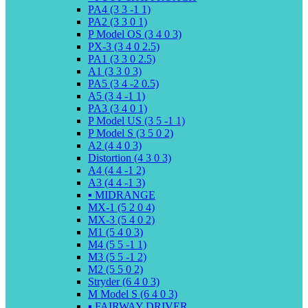
PA4 (3 3 -1 1)
PA2 (3 3 0 1)
P Model OS (3 4 0 3)
PX-3 (3 4 0 2.5)
PA1 (3 3 0 2.5)
A1 (3 3 0 3)
PA5 (3 4 -2 0.5)
A5 (3 4 -1 1)
PA3 (3 4 0 1)
P Model US (3 5 -1 1)
P Model S (3 5 0 2)
A2 (4 4 0 3)
Distortion (4 3 0 3)
A4 (4 4 -1 2)
A3 (4 4 -1 3)
▪️ MIDRANGE
MX-1 (5 2 0 4)
MX-3 (5 4 0 2)
M1 (5 4 0 3)
M4 (5 5 -1 1)
M3 (5 5 -1 2)
M2 (5 5 0 2)
Stryder (6 4 0 3)
M Model S (6 4 0 3)
▪️ FAIRWAY DRIVER