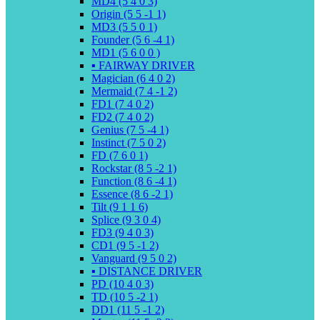
MD4 (5 4 0 3)
Origin (5 5 -1 1)
MD3 (5 5 0 1)
Founder (5 6 -4 1)
MD1 (5 6 0 0 )
▪️ FAIRWAY DRIVER
Magician (6 4 0 2)
Mermaid (7 4 -1 2)
FD1 (7 4 0 2)
FD2 (7 4 0 2)
Genius (7 5 -4 1)
Instinct (7 5 0 2)
FD (7 6 0 1)
Rockstar (8 5 -2 1)
Function (8 6 -4 1)
Essence (8 6 -2 1)
Tilt (9 1 1 6)
Splice (9 3 0 4)
FD3 (9 4 0 3)
CD1 (9 5 -1 2)
Vanguard (9 5 0 2)
▪️ DISTANCE DRIVER
PD (10 4 0 3)
TD (10 5 -2 1)
DD1 (11 5 -1 2)