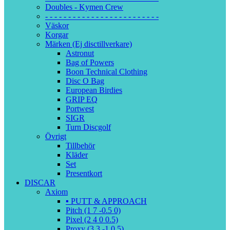
Doubles - Kymen Crew
- - - - - - - - - - - - - - - - - - - - - - - - -
Väskor
Korgar
Märken (Ej disctillverkare)
Astronut
Bag of Powers
Boon Technical Clothing
Disc O Bag
European Birdies
GRIP EQ
Portwest
SIGR
Turn Discgolf
Övrigt
Tillbehör
Kläder
Set
Presentkort
DISCAR
Axiom
▪️ PUTT & APPROACH
Pitch (1 7 -0.5 0)
Pixel (2 4 0 0.5)
Proxy (3 3 -1 0.5)