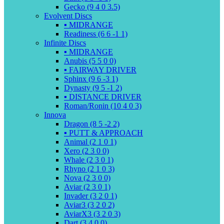
Gecko (9 4 0 3.5)
Evolvent Discs
▪️ MIDRANGE
Readiness (6 6 -1 1)
Infinite Discs
▪️ MIDRANGE
Anubis (5 5 0 0)
▪️ FAIRWAY DRIVER
Sphinx (9 6 -3 1)
Dynasty (9 5 -1 2)
▪️ DISTANCE DRIVER
Roman/Ronin (10 4 0 3)
Innova
Dragon (8 5 -2 2)
▪️ PUTT & APPROACH
Animal (2 1 0 1)
Xero (2 3 0 0)
Whale (2 3 0 1)
Rhyno (2 1 0 3)
Nova (2 3 0 0)
Aviar (2 3 0 1)
Invader (3 2 0 1)
Aviar3 (3 2 0 2)
AviarX3 (3 2 0 3)
Dart (3 4 0 0)