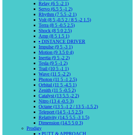
Relay (6 5 -2 1)
Servo (6.5 5 -1 2)
Rhythm (7 5.5 -2 1)
Volt (8 5 -0.5 2 / 8 5 -2 1.5)
Terra (8 5 -0.5 2.5)
Shock (8 5 0 2.5)
Amp (8 5 1.5 1)
▪️ DISTANCE DRIVER
Impulse (9 5 -3 1)
Motion (9 3.5 0 4)
Inertia (9 5 -2 2)
Tesla (9 5 -1 2)
Trail (10 5 -1 1)
Wave (11 5 -2 2)
Photon (11 5 -1 2.5)
Orbital (11 5 -4.5 1)
Zenith (11 5 -0.5 2)
Catalyst (13 5.5 -2 2)
Nitro (13 4 -0.5 3)
Octane (13 5 -1 2 / 13 5 -1.5 2)
Teleport (14 5 -1.5 2.5)
Relativity (14.5 5.5 -3 1.5)
Dimension (14.5 5 0 3)
Prodigy
▪️ PUTT & APPROACH