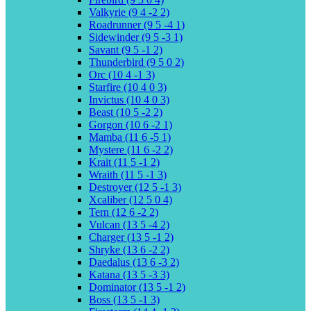
Valkyrie (9 4 -2 2)
Roadrunner (9 5 -4 1)
Sidewinder (9 5 -3 1)
Savant (9 5 -1 2)
Thunderbird (9 5 0 2)
Orc (10 4 -1 3)
Starfire (10 4 0 3)
Invictus (10 4 0 3)
Beast (10 5 -2 2)
Gorgon (10 6 -2 1)
Mamba (11 6 -5 1)
Mystere (11 6 -2 2)
Krait (11 5 -1 2)
Wraith (11 5 -1 3)
Destroyer (12 5 -1 3)
Xcaliber (12 5 0 4)
Tern (12 6 -2 2)
Vulcan (13 5 -4 2)
Charger (13 5 -1 2)
Shryke (13 6 -2 2)
Daedalus (13 6 -3 2)
Katana (13 5 -3 3)
Dominator (13 5 -1 2)
Boss (13 5 -1 3)