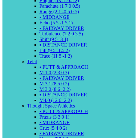
Engine (13 5 -0.5 2)
Parachute (1 7 0 0.5)
Range (2 1 -0.5 0.5)
▪️ MIDRANGE
Echo (5 5 -1.5 1)
▪️ FAIRWAY DRIVER
Turbulence (7 2 0 3.5)
Shift (9 5 -3 1)
▪️ DISTANCE DRIVER
Lift (9 5 -1.5 2)
Trace (11 5 -1 2)
Tefat
▪️ PUTT & APPROACH
M 1.0 (2 3 0 3)
▪️ FAIRWAY DRIVER
M 3.1 (8 5 0 2)
M 3.0 (8 6 -2 2)
▪️ DISTANCE DRIVER
M4.0 (12 6 -2 2)
Thought Space Athletics
▪️ PUTT & APPROACH
Praxis (3 3 0 1)
▪️ MIDRANGE
Crux (5 4 0 2)
▪️ FAIRWAY DRIVER