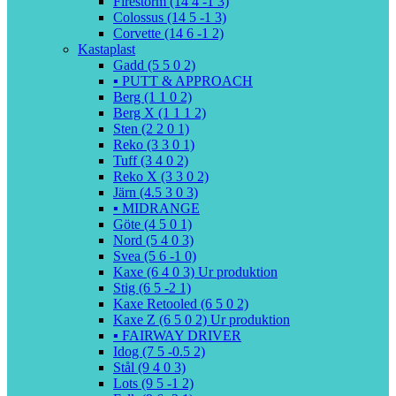
Firestorm (14 4 -1 3)
Colossus (14 5 -1 3)
Corvette (14 6 -1 2)
Kastaplast
Gadd (5 5 0 2)
▪️ PUTT & APPROACH
Berg (1 1 0 2)
Berg X (1 1 1 2)
Sten (2 2 0 1)
Reko (3 3 0 1)
Tuff (3 4 0 2)
Reko X (3 3 0 2)
Järn (4.5 3 0 3)
▪️ MIDRANGE
Göte (4 5 0 1)
Nord (5 4 0 3)
Svea (5 6 -1 0)
Kaxe (6 4 0 3) Ur produktion
Stig (6 5 -2 1)
Kaxe Retooled (6 5 0 2)
Kaxe Z (6 5 0 2) Ur produktion
▪️ FAIRWAY DRIVER
Idog (7 5 -0.5 2)
Stål (9 4 0 3)
Lots (9 5 -1 2)