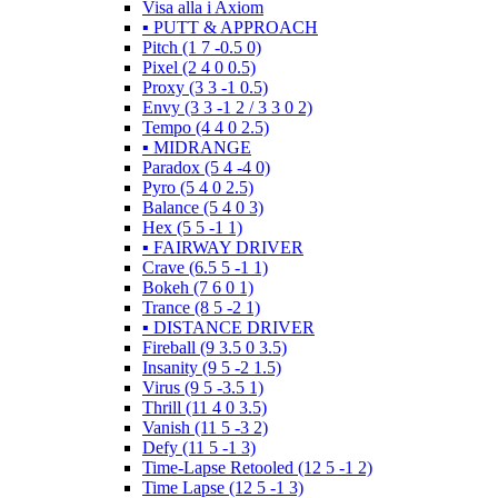
Visa alla i Axiom
▪️ PUTT & APPROACH
Pitch (1 7 -0.5 0)
Pixel (2 4 0 0.5)
Proxy (3 3 -1 0.5)
Envy (3 3 -1 2 / 3 3 0 2)
Tempo (4 4 0 2.5)
▪️ MIDRANGE
Paradox (5 4 -4 0)
Pyro (5 4 0 2.5)
Balance (5 4 0 3)
Hex (5 5 -1 1)
▪️ FAIRWAY DRIVER
Crave (6.5 5 -1 1)
Bokeh (7 6 0 1)
Trance (8 5 -2 1)
▪️ DISTANCE DRIVER
Fireball (9 3.5 0 3.5)
Insanity (9 5 -2 1.5)
Virus (9 5 -3.5 1)
Thrill (11 4 0 3.5)
Vanish (11 5 -3 2)
Defy (11 5 -1 3)
Time-Lapse Retooled (12 5 -1 2)
Time Lapse (12 5 -1 3)