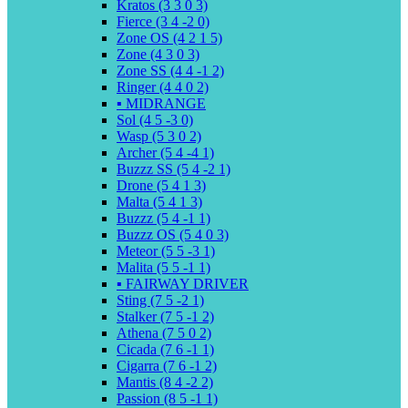
Kratos (3 3 0 3)
Fierce (3 4 -2 0)
Zone OS (4 2 1 5)
Zone (4 3 0 3)
Zone SS (4 4 -1 2)
Ringer (4 4 0 2)
▪️ MIDRANGE
Sol (4 5 -3 0)
Wasp (5 3 0 2)
Archer (5 4 -4 1)
Buzzz SS (5 4 -2 1)
Drone (5 4 1 3)
Malta (5 4 1 3)
Buzzz (5 4 -1 1)
Buzzz OS (5 4 0 3)
Meteor (5 5 -3 1)
Malita (5 5 -1 1)
▪️ FAIRWAY DRIVER
Sting (7 5 -2 1)
Stalker (7 5 -1 2)
Athena (7 5 0 2)
Cicada (7 6 -1 1)
Cigarra (7 6 -1 2)
Mantis (8 4 -2 2)
Passion (8 5 -1 1)