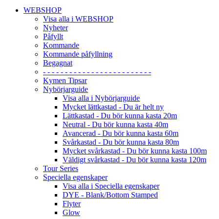
WEBSHOP
Visa alla i WEBSHOP
Nyheter
Påfyllt
Kommande
Kommande påfyllning
Begagnat
- - - - - - - - - - - - - - - - - - - - - - - - -
Kymen Tipsar
Nybörjarguide
Visa alla i Nybörjarguide
Mycket lättkastad - Du är helt ny
Lättkastad - Du bör kunna kasta 20m
Neutral - Du bör kunna kasta 40m
Avancerad - Du bör kunna kasta 60m
Svårkastad - Du bör kunna kasta 80m
Mycket svårkastad - Du bör kunna kasta 100m
Väldigt svårkastad - Du bör kunna kasta 120m
Tour Series
Speciella egenskaper
Visa alla i Speciella egenskaper
DYE - Blank/Bottom Stamped
Flyter
Glow