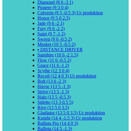
Diamond (8 6 -3 1)
Pioneer (9 3 0 4)
Culverin (9 5 -0.5 3) Ur produktion
Honor (9 5 0 2.5)
Jade (9 6 -2 1)
Fury (9 6 -2 2)
Saint (9 7 -1 2)
Sweep (9 6 -0.5 2)
Musket (10 5 -0.5 2)
▪️ DISTANCE DRIVER
Sapphire (10 6 -2 1.5)
Flow (11 6 -0.5 2)
Grace (11 6 -1 2)
Scythe (12 3 0 4)
Recoil (12 4 0 3) Ur produktion
Bolt (13 6 -2 3)
Havoc (13 5 -1 3)
Strive (13 5 -1 3)
Halo (13 5 -0.5 3)
Stiletto (13 3 0.5 5)
Rive (13 5 0 3.5)
Gladiator (13 5 0 3.5) Ur produktion
Knight (14 4 -1.5 3) Ur produktion
Ballista Pro (14 4 0 3)
Ballista (14 5 -1 3)