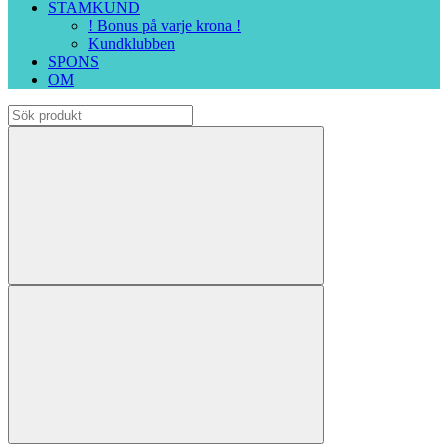
STAMKUND
! Bonus på varje krona !
Kundklubben
SPONS
OM