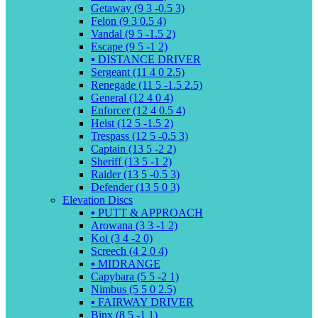
Getaway (9 3 -0.5 3)
Felon (9 3 0.5 4)
Vandal (9 5 -1.5 2)
Escape (9 5 -1 2)
▪️ DISTANCE DRIVER
Sergeant (11 4 0 2.5)
Renegade (11 5 -1.5 2.5)
General (12 4 0 4)
Enforcer (12 4 0.5 4)
Heist (12 5 -1.5 2)
Trespass (12 5 -0.5 3)
Captain (13 5 -2 2)
Sheriff (13 5 -1 2)
Raider (13 5 -0.5 3)
Defender (13 5 0 3)
Elevation Discs
▪️ PUTT & APPROACH
Arowana (3 3 -1 2)
Koi (3 4 -2 0)
Screech (4 2 0 4)
▪️ MIDRANGE
Capybara (5 5 -2 1)
Nimbus (5 5 0 2.5)
▪️ FAIRWAY DRIVER
Binx (8 5 -1 1)