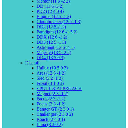
Mentor (11 5 -2 2)
DD (11 6 -3 2)
PD2 (12 4 0 4)
Enigma (12 5 -1 2)
Cloudbreaker (12 5 -1 3)
DD2 (12 5 -1 2)
Paradigm (12 6 -1.5 2)
DDX (12 6 -1 2)
DD3 (12 5 -1 3)
Astronaut (12 6 -4 1)
Majesty (13 5 -2 2)
DD4 (13 5 0 3)
Discraft
Hallux (10 5 0 3)
Ares (12 6 -1 2)
Sled (3 2 -1 2)
Fossil (3 1 0 3)
▪️ PUTT & APPROACH
Magnet (2 3 -1 2)
Facus (2 3 -1 2)
Focus (2 3 -1 2)
Banger GT (2 3 0 1)
Challenger (2 3 0 2)
Roach (2 4 0 1)
Luna (3 3 0 2)