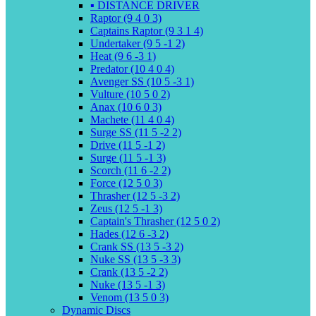
▪️ DISTANCE DRIVER
Raptor (9 4 0 3)
Captains Raptor (9 3 1 4)
Undertaker (9 5 -1 2)
Heat (9 6 -3 1)
Predator (10 4 0 4)
Avenger SS (10 5 -3 1)
Vulture (10 5 0 2)
Anax (10 6 0 3)
Machete (11 4 0 4)
Surge SS (11 5 -2 2)
Drive (11 5 -1 2)
Surge (11 5 -1 3)
Scorch (11 6 -2 2)
Force (12 5 0 3)
Thrasher (12 5 -3 2)
Zeus (12 5 -1 3)
Captain's Thrasher (12 5 0 2)
Hades (12 6 -3 2)
Crank SS (13 5 -3 2)
Nuke SS (13 5 -3 3)
Crank (13 5 -2 2)
Nuke (13 5 -1 3)
Venom (13 5 0 3)
Dynamic Discs