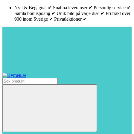
Nytt & Begagnat ✔ Snabba leveranser ✔ Personlig service ✔
Samla bonuspoäng ✔ Unik bild på varje disc ✔ Fri frakt över
900 inom Sverige ✔ Privatlektioner ✔