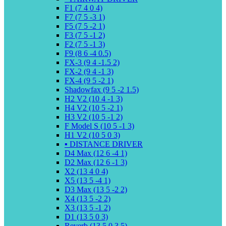
F1 (7 4 0 4)
F7 (7 5 -3 1)
F5 (7 5 -2 1)
F3 (7 5 -1 2)
F2 (7 5 -1 3)
F9 (8 6 -4 0.5)
FX-3 (9 4 -1.5 2)
FX-2 (9 4 -1 3)
FX-4 (9 5 -2 1)
Shadowfax (9 5 -2 1.5)
H2 V2 (10 4 -1 3)
H4 V2 (10 5 -2 1)
H3 V2 (10 5 -1 2)
F Model S (10 5 -1 3)
H1 V2 (10 5 0 3)
▪️ DISTANCE DRIVER
D4 Max (12 6 -4 1)
D2 Max (12 6 -1 3)
X2 (13 4 0 4)
X5 (13 5 -4 1)
D3 Max (13 5 -2 2)
X4 (13 5 -2 2)
X3 (13 5 -1 2)
D1 (13 5 0 3)
Reverb (13 5 0 3.5)