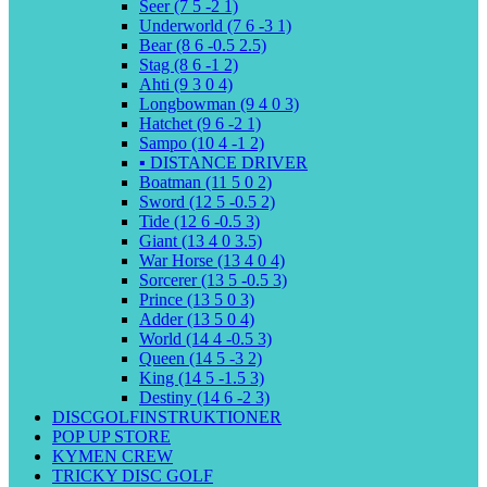
Seer (7 5 -2 1)
Underworld (7 6 -3 1)
Bear (8 6 -0.5 2.5)
Stag (8 6 -1 2)
Ahti (9 3 0 4)
Longbowman (9 4 0 3)
Hatchet (9 6 -2 1)
Sampo (10 4 -1 2)
▪️ DISTANCE DRIVER
Boatman (11 5 0 2)
Sword (12 5 -0.5 2)
Tide (12 6 -0.5 3)
Giant (13 4 0 3.5)
War Horse (13 4 0 4)
Sorcerer (13 5 -0.5 3)
Prince (13 5 0 3)
Adder (13 5 0 4)
World (14 4 -0.5 3)
Queen (14 5 -3 2)
King (14 5 -1.5 3)
Destiny (14 6 -2 3)
DISCGOLFINSTRUKTIONER
POP UP STORE
KYMEN CREW
TRICKY DISC GOLF