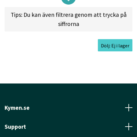
First fairway driver, Tight fairway driver,
Tips: Du kan även filtrera genom att trycka på
placement driver, turnover shots, beginner disc
siffrorna
golfers.
About the TL:
Dölj: Ej i lager
The TL is the brother of the reliable TeeBird. The
"L" stands for "Less Overstable" and "Longer".
This disc has the same great speed and glide as
the TeeBird, but is straighter flying with less fade
at the end of the flight. If you are looking for a
straight flying maximum fairway driver in Pro-line
Kymen.se
Plastic, the TL is the answer.
Support