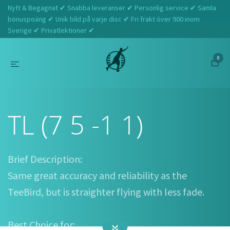
Nytt & Begagnat ✔ Snabba leveranser ✔ Personlig service ✔ Samla
bonuspoäng ✔ Unik bild på varje disc ✔ Fri frakt över 900 inom
Sverige ✔ Privatlektioner ✔
0
Hem
Innova
TL (7 5 -1 1)
TL (7 5 -1 1)
Brief Description:
Same great accuracy and reliability as the
TeeBird, but is straighter flying with less fade.
Best Choice for: