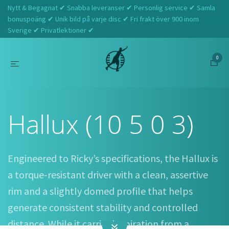
Nytt & Begagnat ✔ Snabba leveranser ✔ Personlig service ✔ Samla
bonuspoäng ✔ Unik bild på varje disc ✔ Fri frakt över 900 inom
Sverige ✔ Privatlektioner ✔
0
Hem
Discraft
Hallux (10 5 0 3)
Hallux (10 5 0 3)
Engineered to Ricky’s specifications, the Hallux is
a torque-resistant driver with a clean, assertive
rim and a slightly domed profile that helps
generate consistent stability and controlled
distance. While it carries inspiration from a