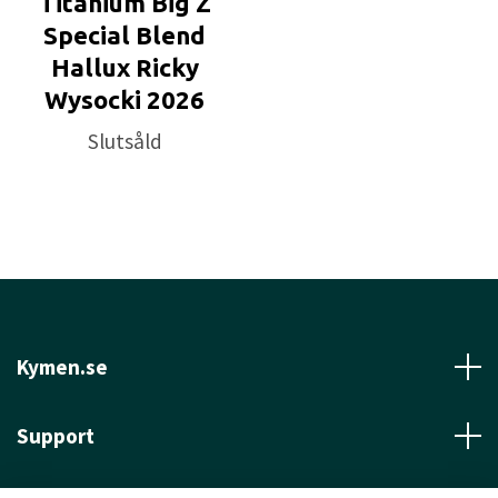
Titanium Big Z
Special Blend
Hallux Ricky
Wysocki 2026
Slutsåld
Kymen.se
Support