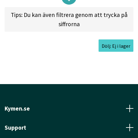
Tips: Du kan även filtrera genom att trycka på
siffrorna
Approved Date:
Jul 14, 1993
Max Weight:
176.0gr l
Diameter:
21.2cm l
Dölj: Ej i lager
Height:
2.0cm l
Rim Depth:
1.4cm l
Rim
Thickness:
0.8cm l
Inside Rim Diameter:
19.6cm
Kymen.se
Support