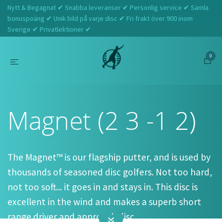
Nytt & Begagnat ✔ Snabba leveranser ✔ Personlig service ✔ Samla
bonuspoäng ✔ Unik bild på varje disc ✔ Fri frakt över 900 inom
Sverige ✔ Privatlektioner ✔
0
Hem
Discraft
Magnet (2 3 -1 2)
Magnet (2 3 -1 2)
The Magnet™ is our flagship putter, and is used by
thousands of seasoned disc golfers. Not too hard,
not too soft... it goes in and stays in. This disc is
excellent in the wind and makes a superb short
range driver and approach disc.