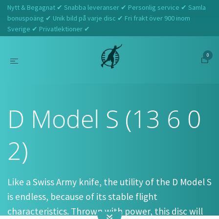
Nytt & Begagnat ✔ Snabba leveranser ✔ Personlig service ✔ Samla
bonuspoäng ✔ Unik bild på varje disc ✔ Fri frakt över 900 inom
Sverige ✔ Privatlektioner ✔
0
Hem
Prodigy
D Model S (13 6 0 2)
D Model S (13 6 0
2)
Like a Swiss Army knife, the utility of the D Model S
is endless, because of its stable flight
characteristics. Thrown with power, this disc will