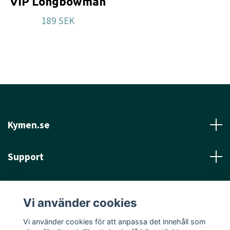
VIP Longbowman
189 SEK
Kymen.se
Support
Läs mer
Vi använder cookies
Sociala medier
Vi använder cookies för att anpassa det innehåll som