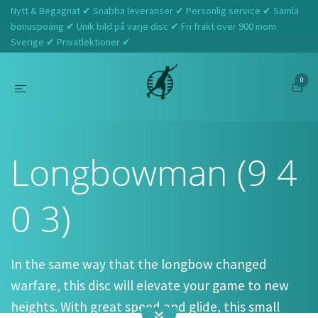
Nytt & Begagnat ✔ Snabba leveranser ✔ Personlig service ✔ Samla
bonuspoäng ✔ Unik bild på varje disc ✔ Fri frakt över 900 inom
Sverige ✔ Privatlektioner ✔
0
Hem
Westside Discs
Longbowman (9 4 0 3)
Longbowman (9 4
0 3)
In the same way that the longbow changed
warfare, this disc will elevate your game to new
heights. With great speed and glide, this small