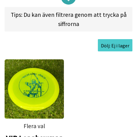
rimmed disc will feel great and release easily for
all types of throwers. Get ready to go farther with
Tips: Du kan även filtrera genom att trycka på
less effort than you have come to expect in the
siffrorna
fairway driver game. The Longbowman is here to
help you fly past your current abilities.
Dölj: Ej i lager
Approved Date:
Feb 25, 2016
Max Weight:
176.8gr l
Diameter:
21.3cm l
Height:
1.6cm l
Rim Depth:
1.1cm l
Rim
Thickness:
1.8cm l
Inside Rim Diameter:
17.7cm
Flera val