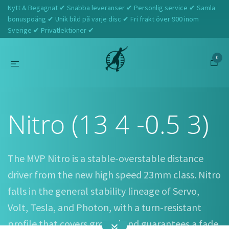
Nytt & Begagnat ✔ Snabba leveranser ✔ Personlig service ✔ Samla
bonuspoäng ✔ Unik bild på varje disc ✔ Fri frakt över 900 inom
Sverige ✔ Privatlektioner ✔
0
Hem
MVP
Nitro (13 4 -0.5 3)
Nitro (13 4 -0.5 3)
The MVP Nitro is a stable-overstable distance
driver from the new high speed 23mm class. Nitro
falls in the general stability lineage of Servo,
Volt, Tesla, and Photon, with a turn-resistant
profile that covers ground and guarantees a fade