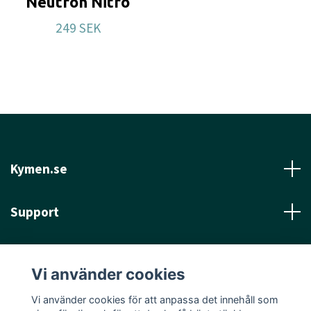
Neutron Nitro
249 SEK
Kymen.se
Support
Läs mer
Vi använder cookies
Sociala medier
Vi använder cookies för att anpassa det innehåll som