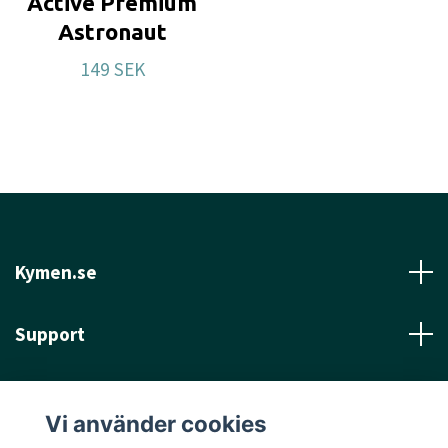
Active Premium
Astronaut
149 SEK
Kymen.se
Support
Läs mer
Vi använder cookies