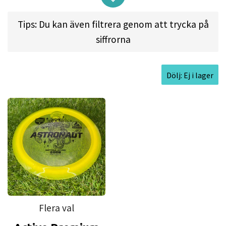
players of all skill levels. It makes your throws
longer thanks to its significant turn, but it's worth
Tips: Du kan även filtrera genom att trycka på
noting that to allow that turn to shine, you'll
siffrorna
need to first get it up to speed. Astronaut has
been created to unleash maximum distance for
Dölj: Ej i lager
players of all skill levels, especially people moving
towards their first high speed driver.
Approved Date:
Feb 22, 2021 l
Max
Weight:
176.0gr l
Diameter:
21.2cm l
Height:
1.8cm l
Rim Depth:
1.1cm l
Rim
Thickness:
2.3cm l
Inside Rim Diameter:
16.6cm
Flera val