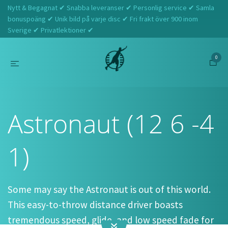
Nytt & Begagnat ✔ Snabba leveranser ✔ Personlig service ✔ Samla
bonuspoäng ✔ Unik bild på varje disc ✔ Fri frakt över 900 inom
Sverige ✔ Privatlektioner ✔
0
Hem
Discmania
Astronaut (12 6 -4 1)
Astronaut (12 6 -4
1)
Some may say the Astronaut is out of this world.
This easy-to-throw distance driver boasts
tremendous speed, glide, and low speed fade for