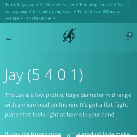
Nytt & Begagnat ✔ Snabba leveranser ✔ Personlig service ✔ Samla
bonuspoäng ✔ Unik bild på varje disc ✔ Fri frakt över 900 inom
Sverige ✔ Privatlektioner ✔
0
Hem
Innova
Jay (5 4 0 1)
Jay (5 4 0 1)
The Jay is a low profile, large diameter mid range
with a microbead on the rim. It’s got a flat flight
plate that feels right at home in your hand.
If you like frozen ropes with a gradual fade make