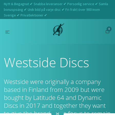
Nytt & Begagnat ✔ Snabba leveranser ✔ Personlig service ✔ Samla
bonuspoäng ✔ Unik bild på varje disc ✔ Fri frakt över 900 inom
Sverige ✔ Privatlektioner ✔
0
Hem
Westside Discs
Westside Discs
Westside were originally a company
based in Finland from 2009 but were
bought by Latitude 64 and Dynamic
Discs in 2017 and together they want
to give the brand more focus to remain