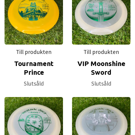
The second in Westside's BT line, the
Medium
, is for all conditions. It
has a tacky grip, great durability, and feels fantastic in your hand. In
the cold it will still have some give; in the heat it will still hold its
shape. Designed for the users comfort, BT Medium is just what you
need to enjoy your next game. Westside offers BT in their putters and
Till produkten
Till produkten
midranges as those two aspects of the game are all about feel. Feel
Tournament
VIP Moonshine
their BT Medium today and you will fall in love.
Prince
Sword
The final of Westside's BT line, the
BT Hard
, was designed to give
Slutsåld
Slutsåld
the user that firmer feel while maintaining a tacky grip. Great for
warm climates, the BT Hard holds its shape and is extremely durable.
Also available in putters and midranges, the BT Hard will give you that
consistent fast release you get from stiffer plastics.Try the BT Hard
and increase your consistency immediately.