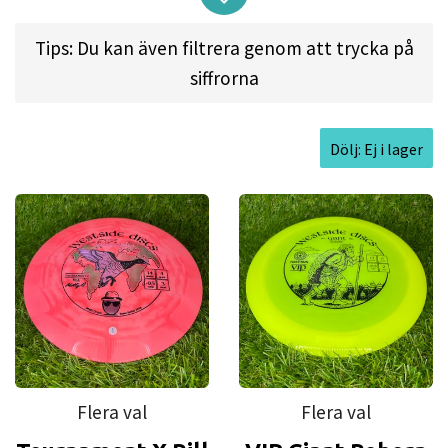
relevant and at the forefront of disc
Tips: Du kan även filtrera genom att trycka på
golf.
siffrorna
Plastic guide:
Dölj: Ej i lager
Moonshine
is made from the same durable plastic as VIP but with
added glow material. The VIP plastic has been developed to
withstand severe punishment and extreme conditions better than
other plastics.
Tournament
is an advanced version of VIP-plastic that contains
technical polymers. You cannot see through Tournament plastic. The
durability of Tournament plastic is at the same level than VIP Plastic,
but the Tournament's grip is slightly better. Our Tournament plastic is
Flera val
Flera val
closely similar to Latitude Gold Line plastic.