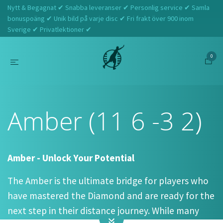
Nytt & Begagnat ✔ Snabba leveranser ✔ Personlig service ✔ Samla
bonuspoäng ✔ Unik bild på varje disc ✔ Fri frakt över 900 inom
Sverige ✔ Privatlektioner ✔
0
Hem
Latitude 64
Amber (11 6 -3 2)
Amber (11 6 -3 2)
Amber - Unlock Your Potential
The Amber is the ultimate bridge for players who
have mastered the Diamond and are ready for the
next step in their distance journey. While many