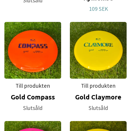
Slutsåld
first disc. This is also our most affordable plastic.
109 SEK
For a long time we have had requests to make
discs that brake in more easily. Test after test led
us to this plastic blend that we have named Retro.
Till produkten
Till produkten
Gold Compass
Gold Claymore
Slutsåld
Slutsåld