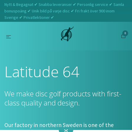
Nytt & Begagnat ✔ Snabba leveranser ✔ Personlig service ✔ Samla
bonuspoäng ✔ Unik bild på varje disc ✔ Fri frakt över 900 inom
Sverige ✔ Privatlektioner ✔
0
Hem
Latitude 64
Latitude 64
We make disc golf products with first-
class quality and design.
Our factory in northern Sweden is one of the