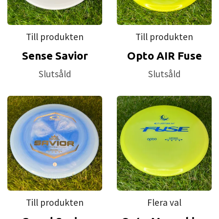
Till produkten
Till produkten
Sense Savior
Opto AIR Fuse
Slutsåld
Slutsåld
Till produkten
Flera val