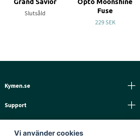
Grand Savior
Opto Moonshine
Fuse
Slutsåld
229 SEK
Kymen.se
Support
Läs mer
Vi använder cookies