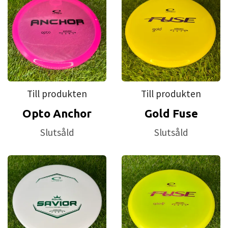
Till produkten
Till produkten
Opto Anchor
Gold Fuse
Slutsåld
Slutsåld