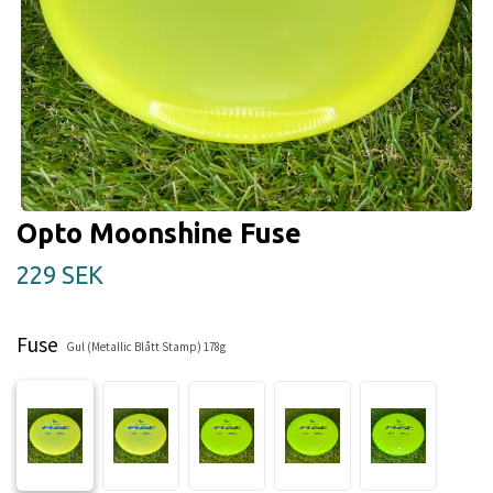
Opto Moonshine Fuse
229 SEK
Fuse
Gul (Metallic Blått Stamp) 178g