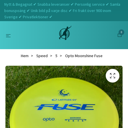
Nytt & Begagnat ✔ Snabba leveranser ✔ Personlig service ✔ Samla
bonuspoäng ✔ Unik bild på varje disc ✔ Fri frakt över 900 inom
Sverige ✔ Privatlektioner ✔
0
Hem
Speed
5
Opto Moonshine Fuse