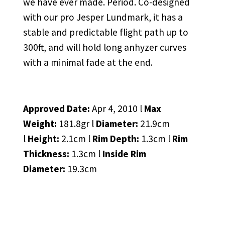
we have ever made. Period. Co-designed
with our pro Jesper Lundmark, it has a
stable and predictable flight path up to
300ft, and will hold long anhyzer curves
with a minimal fade at the end.
Approved Date:
Apr 4, 2010 l
Max
Weight:
181.8gr l
Diameter:
21.9cm
l
Height:
2.1cm l
Rim Depth:
1.3cm l
Rim
Thickness:
1.3cm l
Inside Rim
Diameter:
19.3cm