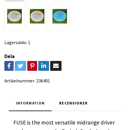
Lagersaldo:
1
Dela
Artikelnummer:
236401
INFORMATION
RECENSIONER
FUSE is the most versatile midrange driver