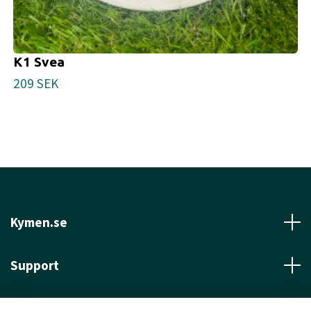
K1 Svea
209 SEK
Kymen.se
Support
Läs mer