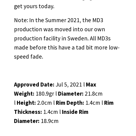
get yours today.
Note: In the Summer 2021, the MD3
production was moved into our own
production facility in Sweden. All MD3s
made before this have a tad bit more low-
speed fade.
Approved Date:
Jul 5, 2021 l
Max
Weight:
180.9gr l
Diameter:
21.8cm
l
Height:
2.0cm l
Rim Depth:
1.4cm l
Rim
Thickness:
1.4cm l
Inside Rim
Diameter:
18.9cm