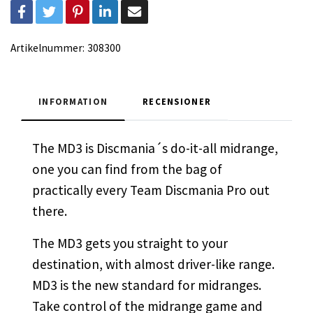
Artikelnummer:
308300
INFORMATION
RECENSIONER
The MD3 is Discmania´s do-it-all midrange,
one you can find from the bag of
practically every Team Discmania Pro out
there.
The MD3 gets you straight to your
destination, with almost driver-like range.
MD3 is the new standard for midranges.
Take control of the midrange game and