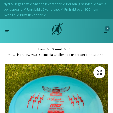
Nytt & Begagnat ✔ Snabba leveranser ✔ Personlig service ✔ Samla
bonuspoäng ✔ Unik bild på varje disc ✔ Fri frakt över 900 inom
Sverige ✔ Privatlektioner ✔
0
Hem
Speed
5
C-Line Glow MD3 Discmania Challenge Fundraiser Light Strike