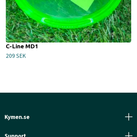
C-Line MD1
209 SEK
Kymen.se
Support