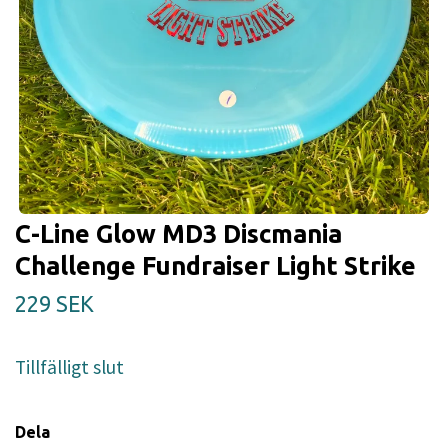
C-Line Glow MD3 Discmania
Challenge Fundraiser Light Strike
229 SEK
Tillfälligt slut
Dela