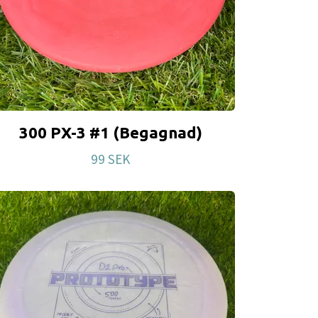
300 PX-3 #1 (Begagnad)
99 SEK