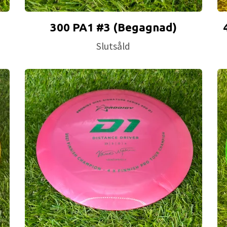
300 PA1 #3 (Begagnad)
Slutsåld