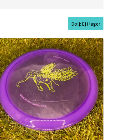
ginally set out to do. Prodigy Disc now
a
cs that allow players to perform their
 the highest ranked players in the
Dölj: Ej i lager
cturer, expanding into forward-thinking
argets, bags, and accessories alongside
with seasoned sportswear designers to