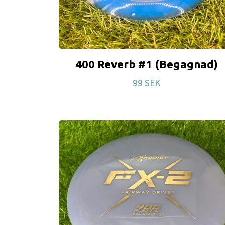
400 Reverb #1 (Begagnad)
99 SEK