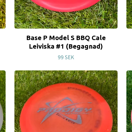
Base P Model S BBQ Cale
Leiviska #1 (Begagnad)
99 SEK