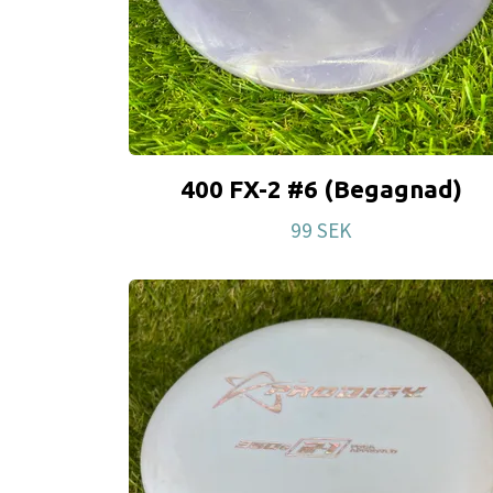
400 FX-2 #6 (Begagnad)
99 SEK