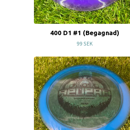
400 D1 #1 (Begagnad)
99 SEK