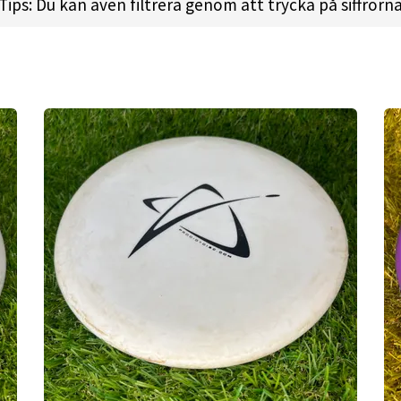
gly positive, and we have since surpassed what we ori
Tips: Du kan även filtrera genom att trycka på siffrorn
 of discs from Distance Drivers to Putt & Approach dis
on. We now sponsor over 150 players, including some of
 boundaries of what defines a modern disc golf manufa
e design. We offer high-quality, innovative disc golf t
pparel, has utilized athlete insights in collaboration 
ecifically to the technical needs of disc golfers.