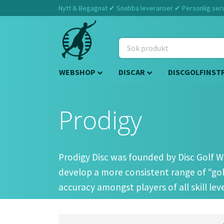
Nytt & Begagnat ✔ Snabba leveranser ✔ Personlig servi
WEBSHOP
DISCAR
DISCGOLFINST
Prodigy
Prodigy Disc was founded by Disc Golf Wo
develop a more consistent range of “golf
accuracy amongst players of all skill le
In 2013, after 2 years of successful testi