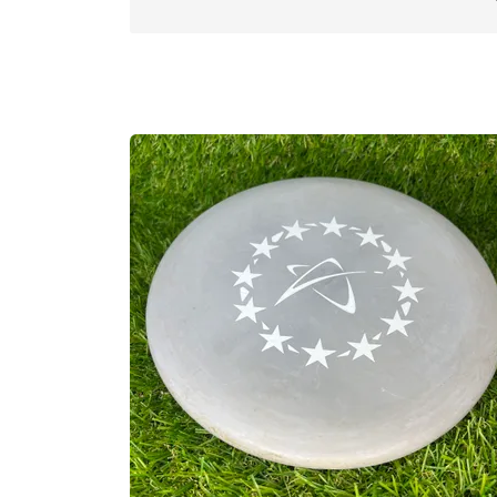
the world. The feedback was overwhelmin
produces a popular and diverse selection
best on every shot, and in every situati
world.
Prodigy Disc has continued to push the
equipment, accessories, events and cours
our discs. Our latest venture, Prodigy A
create performance apparel engineered sp