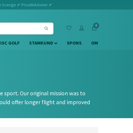
m Sverige ✔ Privatlektioner ✔
0
DISC GOLF
STAMKUND
SPONS
OM
 sport. Our original mission was to
ould offer longer flight and improved
st critics - the highest ranked players in