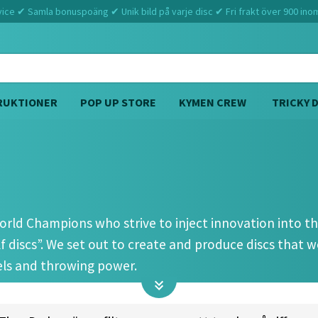
ce ✔ Samla bonuspoäng ✔ Unik bild på varje disc ✔ Fri frakt över 900 ino
RUKTIONER
POP UP STORE
KYMEN CREW
TRICKY 
Hem
Prodigy
rld Champions who strive to inject innovation into the
 discs”. We set out to create and produce discs that w
vels and throwing power.
ng, Prodigy Disc introduced a line of discs to the harshe