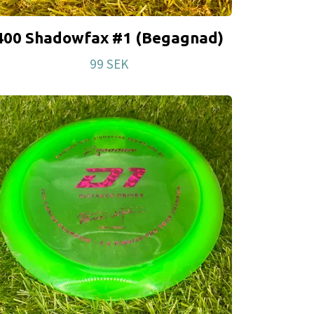
400 Shadowfax #1 (Begagnad)
99 SEK