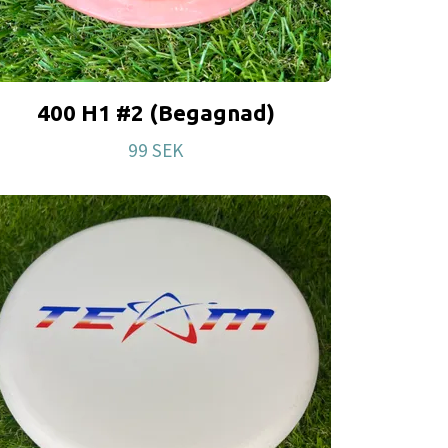
400 H1 #2 (Begagnad)
99 SEK