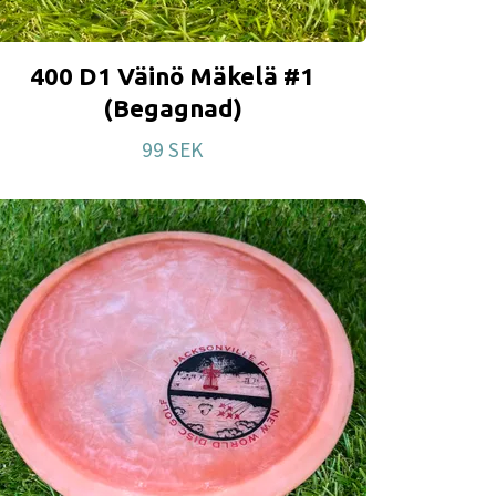
400 D1 Väinö Mäkelä #1
(Begagnad)
99 SEK