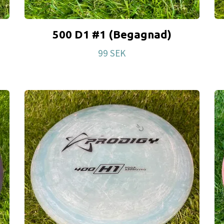
500 D1 #1 (Begagnad)
99 SEK