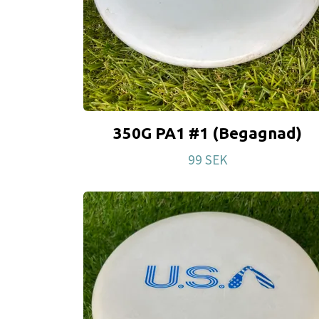
350G PA1 #1 (Begagnad)
99 SEK