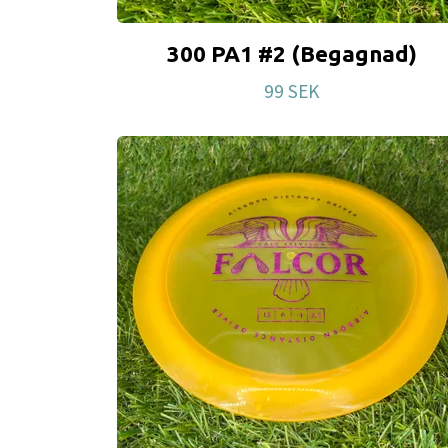
300 PA1 #2 (Begagnad)
99 SEK