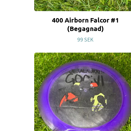
400 Airborn Falcor #1
(Begagnad)
99 SEK