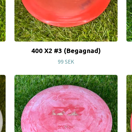
400 X2 #3 (Begagnad)
99 SEK