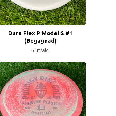
Dura Flex P Model S #1
(Begagnad)
Slutsåld