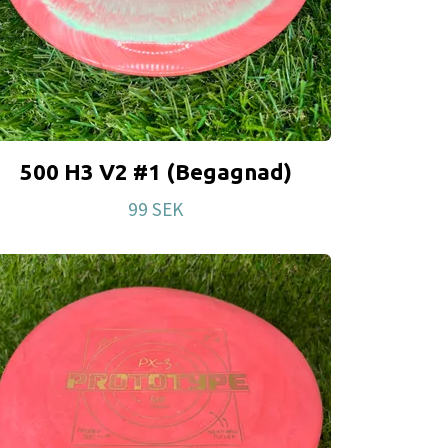
500 H3 V2 #1 (Begagnad)
99 SEK