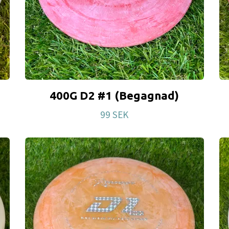
400G D2 #1 (Begagnad)
99 SEK