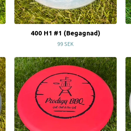
400 H1 #1 (Begagnad)
99 SEK