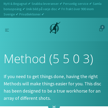
Nytt & Begagnat ✔ Snabba leveranser ✔ Personlig service ✔ Samla
bonuspoäng ✔ Unik bild på varje disc ✔ Fri frakt över 900 inom
Sverige ✔ Privatlektioner ✔
0
Hem
Discmania
Method (5 5 0 3)
Method (5 5 0 3)
If you need to get things done, having the right
Methods will make things easier for you. This disc
has been designed to be a true workhorse for an
array of different shots.