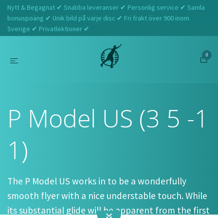
Nytt & Begagnat ✔ Snabba leveranser ✔ Personlig service ✔ Samla
bonuspoäng ✔ Unik bild på varje disc ✔ Fri frakt över 900 inom
Sverige ✔ Privatlektioner ✔
0
Hem
Prodigy
P Model US (3 5 -1 1)
P Model US (3 5 -1
1)
The P Model US works in to be a wonderfully
smooth flyer with a nice understable touch. While
its substantial glide will be apparent from the first