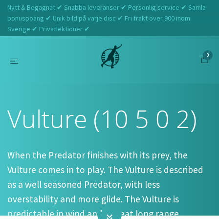
Nytt & Begagnat ✔ Snabba leveranser ✔ Personlig service ✔ Samla
bonuspoäng ✔ Unik bild på varje disc ✔ Fri frakt över 900 inom
Sverige ✔ Privatlektioner ✔
0
Hem
Discraft
Vulture (10 5 0 2)
Vulture (10 5 0 2)
When the Predator finishes with its prey, the
Vulture comes in to play. The Vulture is described
as a well seasoned Predator, with less
overstability and more glide. The Vulture is
predictable in wind and a great long range