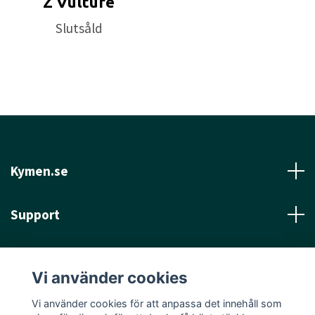
Z Vulture
Approved Date:
Feb 26, 2018
Slutsåld
Max Weight:
177.6gr l
Diameter:
21.4cm l
Height:
1.6cm l
Rim Depth:
1.2cm l
Rim
Thickness:
1.8cm l
Inside Rim Diameter:
17.8cm
Kymen.se
Support
Läs mer
Vi använder cookies
Sociala medier
Vi använder cookies för att anpassa det innehåll som