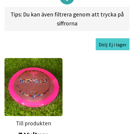
placement driver. Pros will appreciate the shot
Tips: Du kan även filtrera genom att trycka på
shaping ability of this driver while less experienced
siffrorna
players will find a consistent, predictable flight.
Here's what the disc can do:
Dölj: Ej i lager
• Expect extra glide whether you're throwing
backhand or sidearm, and a consistent fade
into your target
• A medium rim gives you more control and
excellent hand-feel
• Rip it with brute force to easily manage
upwind shots
• Holds an almost perfect line on big throws
Till produkten