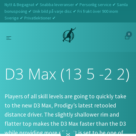
Nytt & Begagnat ✔ Snabba leveranser ✔ Personlig service ✔ Samla
bonuspoäng ✔ Unik bild på varje disc ✔ Fri frakt över 900 inom
Sverige ✔ Privatlektioner ✔
0
Hem
Prodigy
D3 Max (13 5 -2 2)
D3 Max (13 5 -2 2)
Players of all skill levels are going to quickly take
to the new D3 Max, Prodigy’s latest retooled
distance driver. The slightly shallower rim and
flatter top makes the D3 Max faster than the D3
while providing more glide. It is set to be one of